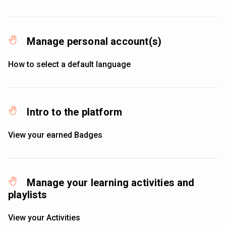
Manage personal account(s)
How to select a default language
Intro to the platform
View your earned Badges
Manage your learning activities and
playlists
View your Activities