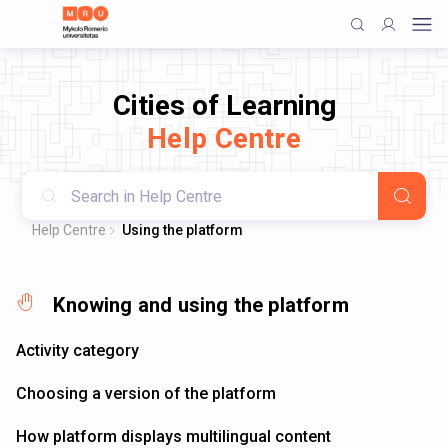
Cities of Learning
Help Centre
Help Centre
Using the platform
Knowing and using the platform
Activity category
Choosing a version of the platform
How platform displays multilingual content