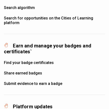
Search algorithm
Search for opportunities on the Cities of Learning
platform
Earn and manage your badges and
certificates`
Find your badge certificates
Share earned badges
Submit evidence to earn a badge
Platform updates