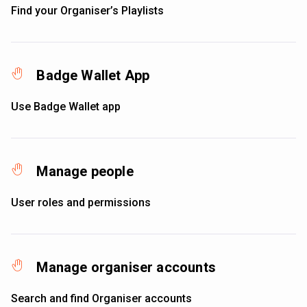
Find your Organiser’s Playlists
Badge Wallet App
Use Badge Wallet app
Manage people
User roles and permissions
Manage organiser accounts
Search and find Organiser accounts