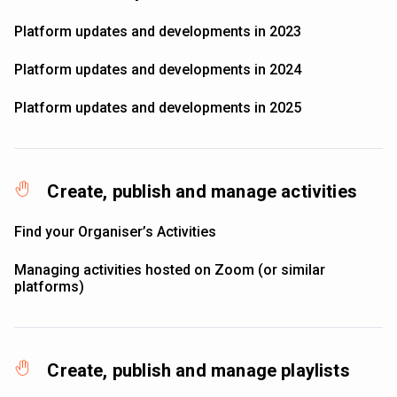
Platform updates and developments in 2023
Platform updates and developments in 2024
Platform updates and developments in 2025
Create, publish and manage activities
Find your Organiser’s Activities
Managing activities hosted on Zoom (or similar
platforms)
Create, publish and manage playlists