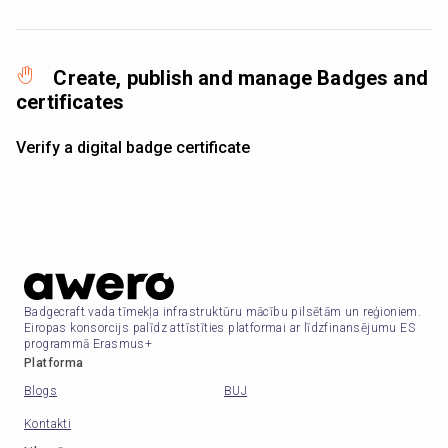
Create, publish and manage Badges and
certificates
Verify a digital badge certificate
Badgecraft vada tīmekļa infrastruktūru mācību pilsētām un reģioniem.
Eiropas konsorcijs palīdz attīstīties platformai ar līdzfinansējumu ES
programmā Erasmus+
Platforma
Blogs
BUJ
Kontakti