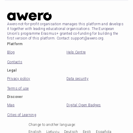
Awero not-for-profit organisation manages this platform and develops
it together with leading educational organisations. The European
Union's programme Erasmus+ granted co-funding for building the
first version of this platform. Contact support@awero.org.
Platform
Blog
Help Centre
Contacts
Legal
Privacy policy
Data security
Terms of use
Discover
Map
Digital Open Badges
Cities of Learning
Change to another language
:
English
Lietuvių
Deutsch
Eesti
Española