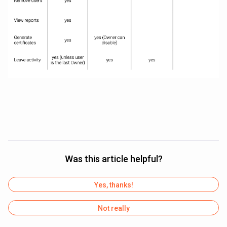
Was this article helpful?
Yes, thanks!
Not really