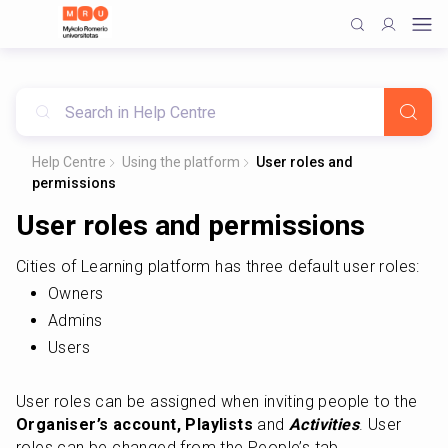
Help Centre
Using the platform
User roles and
permissions
User roles and permissions
Cities of Learning platform has three default user roles:
Owners
Admins
Users
User roles can be assigned when inviting people to the 
Organiser’s account, Playlists
 and 
Activities
. User 
roles can be changed from the People’s tab.