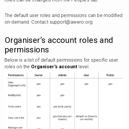
The default user roles and permissions can be modified 
on-demand. Contact support@awero.org
Organiser’s account roles and 
permissions
Below is a list of default permissions for specific user 
roles on the 
Organiser’s account
 level.