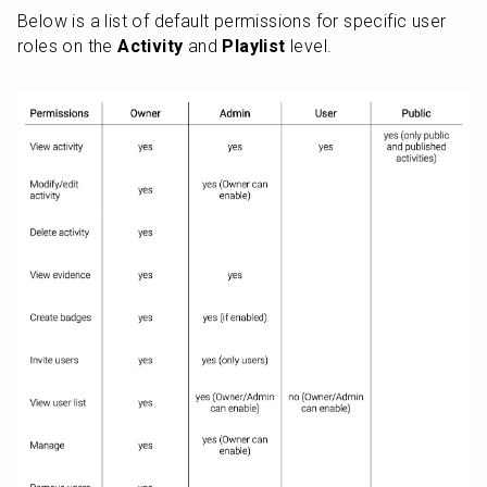
Below is a list of default permissions for specific user 
roles on the 
Activity
 and 
Playlist
 level.