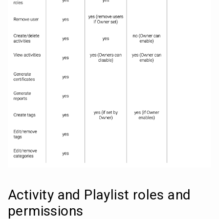
Activity and Playlist roles and 
permissions