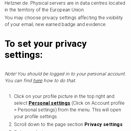
Hetzner.de. Physical servers are in data centres located 
in the territory of the European Union.
You may choose privacy settings affecting the visibility 
of your email, new earned badge and evidence. 
To set your privacy 
settings:
Note! You should be logged in to your personal account. 
You can find 
here
 how to do that.
Click on your profile picture in the top right and 
select 
Personal settings
 (Click on Account profile 
> Personal settings) from the menu. This will open 
your profile settings.
Scroll down to the page section 
Privacy settings
.