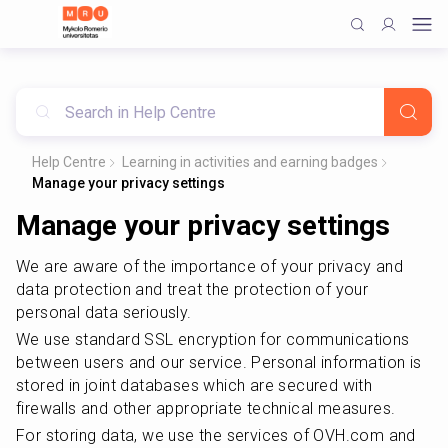
Help Centre
Learning in activities and earning badges
Manage your privacy settings
Manage your privacy settings
We are aware of the importance of your privacy and 
data protection and treat the protection of your 
personal data seriously.
We use standard SSL encryption for communications 
between users and our service. Personal information is 
stored in joint databases which are secured with 
firewalls and other appropriate technical measures.
For storing data, we use the services of OVH.com and 