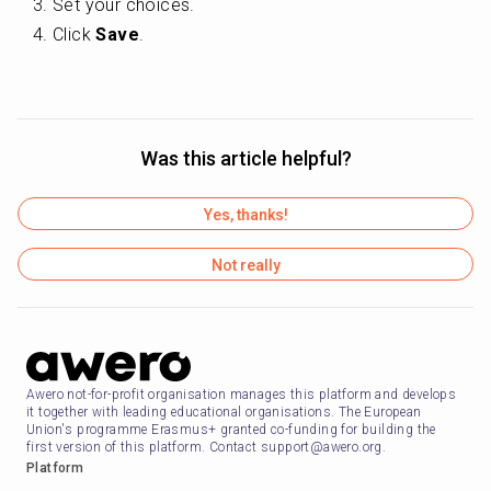
Set your choices.
Click 
Save
.
Was this article helpful?
Yes, thanks!
Not really
Awero not-for-profit organisation manages this platform and develops
it together with leading educational organisations. The European
Union's programme Erasmus+ granted co-funding for building the
first version of this platform. Contact support@awero.org.
Platform