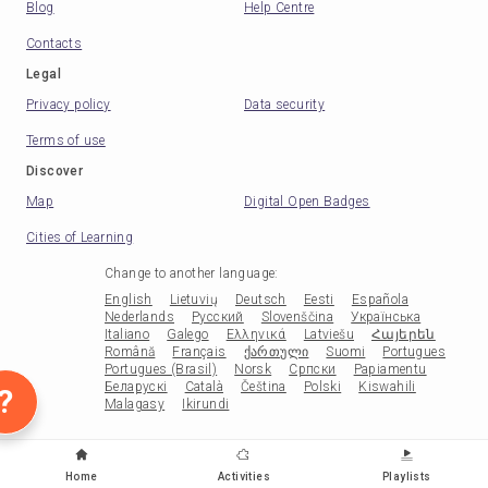
Blog
Help Centre
Contacts
Legal
Privacy policy
Data security
Terms of use
Discover
Map
Digital Open Badges
Cities of Learning
Change to another language
:
English
Lietuvių
Deutsch
Eesti
Española
Nederlands
Русский
Slovenščina
Українська
Italiano
Galego
Ελληνικά
Latviešu
Հայերեն
Română
Français
ქართული
Suomi
Portugues
Portugues (Brasil)
Norsk
Српски
Papiamentu
Беларускі
Català
Čeština
Polski
Kiswahili
?
Malagasy
Ikirundi
Home
Activities
Playlists