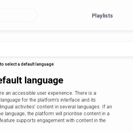
Playlists
to select a default language
efault language
ure an accessible user experience. There is a 
 language for the platform's interface and its 
ingual activities’ content in several languages. If an 
e language, the platform will prioritise content in a 
 feature supports engagement with content in the 