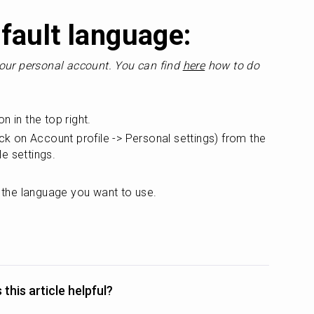
fault language:
our personal account. You can find 
here
 how to do 
on in the top right.
ick on Account profile -> Personal settings) from the 
le settings.
 the language you want to use.
this article helpful?