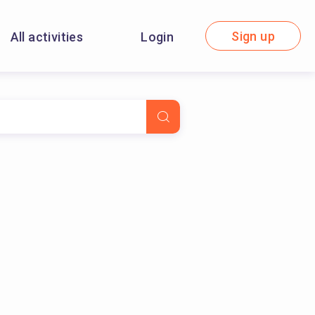
Sign up
All activities
Login