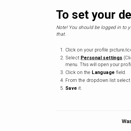
To set your de
Note! You should be logged in to y
that.
Click on your profile picture/ic
Select 
Personal settings
 (Cl
menu. This will open your profi
Click on the 
Language
 field.
From the dropdown list select
Save
 it.
Was 