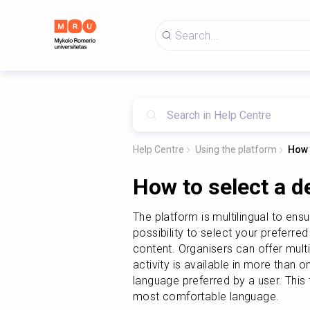
Help Centre
Using the platform
How 
How to select a d
The platform is multilingual to ens
possibility to select your preferred
content. Organisers can offer multil
activity is available in more than on
language preferred by a user. This
most comfortable language.