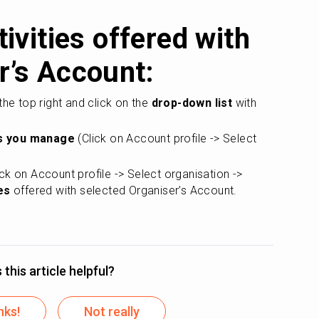
ivities offered with 
r’s Account:
 the top right and click on the 
drop-down list 
with 
s you manage
 (Click on Account profile -> Select 
ick on Account profile -> Select organisation -> 
es
 offered with selected Organiser’s Account.
this article helpful?
nks!
Not really