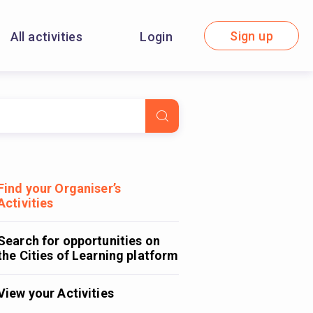
Sign up
All activities
Login
Find your Organiser’s
Activities
Search for opportunities on
the Cities of Learning platform
View your Activities