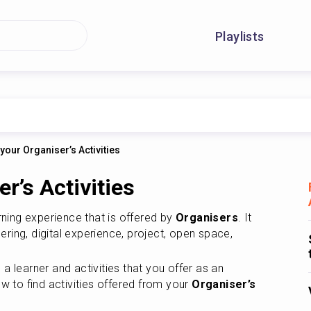
Playlists
 your Organiser’s Activities
r’s Activities
rning experience that is offered by 
Organisers
. It 
ering, digital experience, project, open space, 
There are activities that you join as a learner and activities that you offer as an 
ow to find activities offered from your 
Organiser’s 