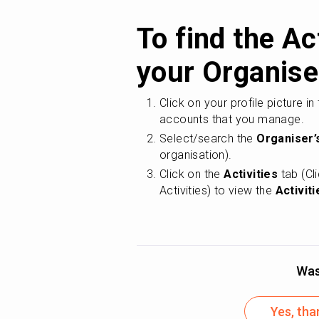
To find the Act
your Organise
Click on your profile picture in
accounts that you manage.
Select/search the 
Organiser’
organisation).
Click on the 
Activities
 tab (Cl
Activities) to view the 
Activiti
Was 
Yes, tha