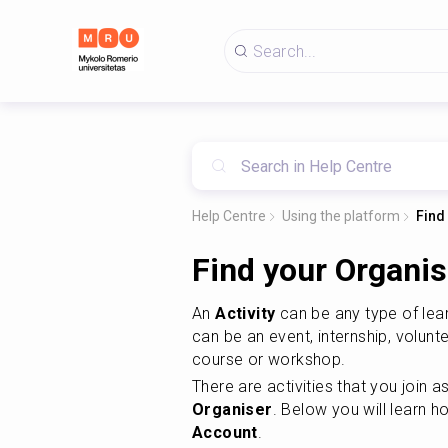
Help Centre
Using the platform
Find
Find your Organise
An 
Activity
 can be any type of lea
can be an event, internship, volunte
course or workshop.
Organiser
. Below you will learn h
Account
.