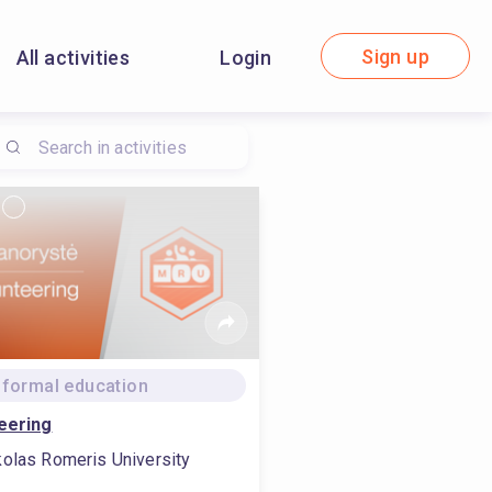
Sign up
All activities
Login
formal education
eering
olas Romeris University