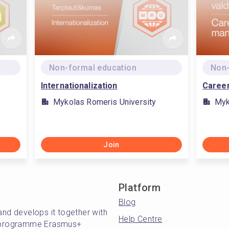
Non-formal education
Non-
Internationalization
Caree
Mykolas Romeris University
Myk
Join
Platform
Blog
and develops it together with
Help Centre
's programme Erasmus+