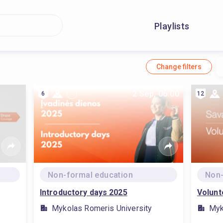
Playlists
Change filters
2 Sep, 06:00
6
12
Non-formal education
Non-
Introductory days 2025
Volunt
Mykolas Romeris University
Myk