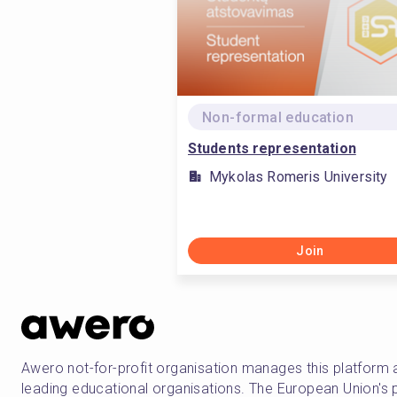
Non-formal education
Students representation
Mykolas Romeris University
Join
Awero not-for-profit organisation manages this platform 
leading educational organisations. The European Union