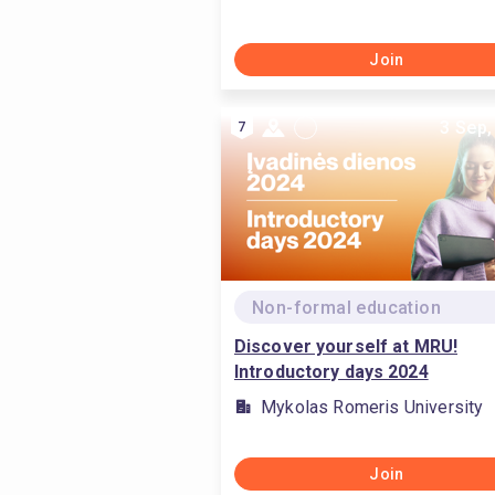
Join
3 Sep,
7
Non-formal education
Discover yourself at MRU!
Introductory days 2024
Mykolas Romeris University
Join