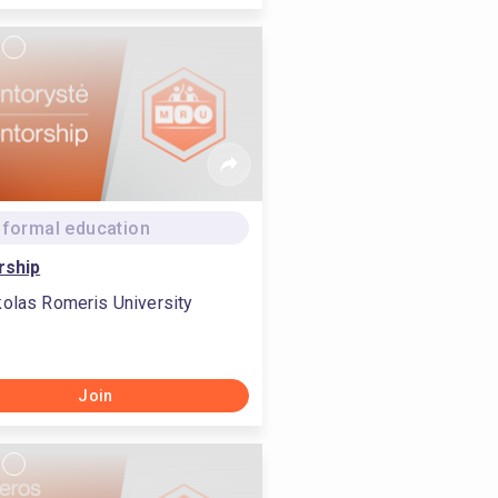
formal education
rship
olas Romeris University
Join