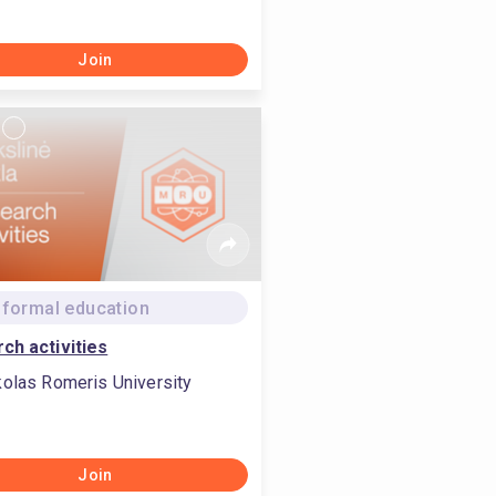
Join
formal education
ch activities
olas Romeris University
Join