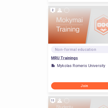
2
Non-formal education
MRU Trainings
Mykolas Romeris University
Join
11