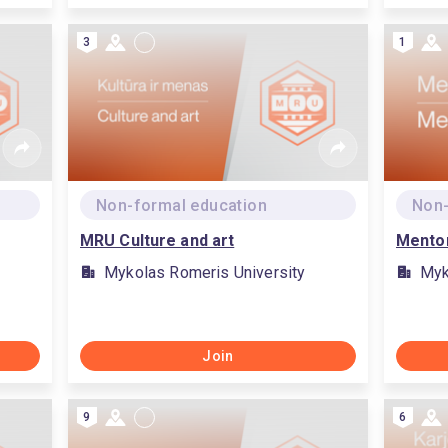
3
1
Non-formal education
Non-
MRU Culture and art
Mento
Mykolas Romeris University
Myk
Join
9
6