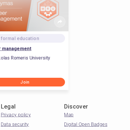
formal education
r management
olas Romeris University
Join
Legal
Discover
Privacy policy
Map
Data security
Digital Open Badges