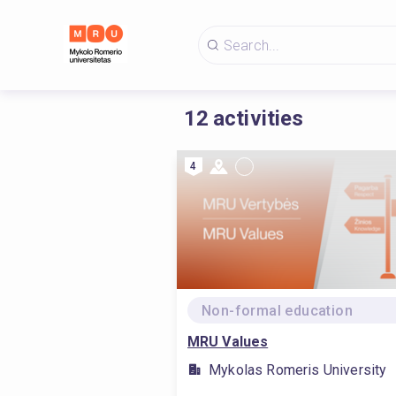
12
activities
4
Non-formal education
MRU Values
Mykolas Romeris University