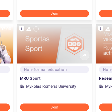
Join
 07:00
1
3
Non-formal education
Non-
MRU Sport
Resear
Mykolas Romeris University
Myk
Join