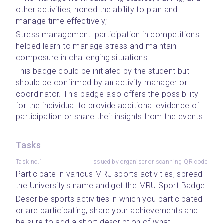
other activities, honed the ability to plan and 
manage time effectively;
Stress management: participation in competitions 
helped learn to manage stress and maintain 
composure in challenging situations.
This badge could be initiated by the student but 
should be confirmed by an activity manager or 
coordinator. This badge also offers the possibility 
for the individual to provide additional evidence of 
participation or share their insights from the events. 
Tasks
Task no.1
Issued by organiser or scanning QR code
Participate in various MRU sports activities, spread 
the University's name and get the MRU Sport Badge!
Describe sports activities in which you participated 
or are participating, share your achievements and 
be sure to add a short description of what 