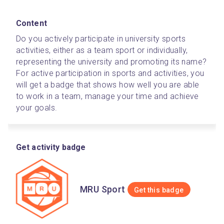
Content
Do you actively participate in university sports 
activities, either as a team sport or individually, 
representing the university and promoting its name? 
For active participation in sports and activities, you 
will get a badge that shows how well you are able 
to work in a team, manage your time and achieve 
your goals. 
Get activity badge
MRU Sport
Get this badge