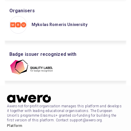
Organisers
Mykolas Romeris University
Badge issuer recognized with
Awero not-for-profit organisation manages this platform and develops
it together with leading educational organisations. The European
Union's programme Erasmus+ granted co-funding for building the
first version of this platform. Contact support@awero.org.
Platform