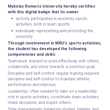
Mykolas Romeris University hereby certifies 
with this digital badge that its owner
: 
actively participated in university sports 
activities, both in team sports;
individually representing and promoting the 
university. 
Through involvement in MRU's sports activities, 
the student has developed the following 
competencies and skills:
Teamwork: learned to work effectively with others, 
collaborate, and strive towards a common goal;
Discipline and self-control: regular training required 
discipline and self-control to maintain athletic 
performance and improve;
Leadership: often needed to take on a leadership 
role in sports activities, coordinate team activities, 
make decisions, and inspire others;
Time management: balancing studies, training, and 