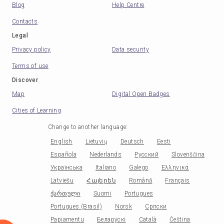
Blog
Help Centre
Contacts
Legal
Privacy policy
Data security
Terms of use
Discover
Map
Digital Open Badges
Cities of Learning
Change to another language
:
English
Lietuvių
Deutsch
Eesti
Española
Nederlands
Русский
Slovenščina
Українська
Italiano
Galego
Ελληνικά
Latviešu
Հայերեն
Română
Français
ქართული
Suomi
Portugues
Portugues (Brasil)
Norsk
Српски
Papiamentu
Беларускі
Català
Čeština