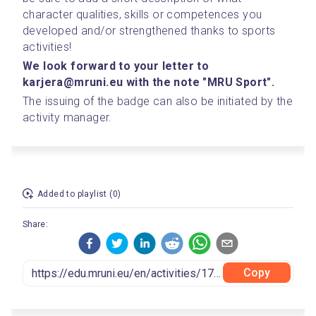
character qualities, skills or competences you 
developed and/or strengthened thanks to sports 
activities!
We look forward to your letter to 
karjera@mruni.eu with the note "MRU Sport".
The issuing of the badge can also be initiated by the 
activity manager.
Added to playlist (0)
Share:
Copy