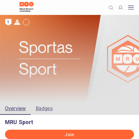
1
Overview
Badges
MRU Sport
Join