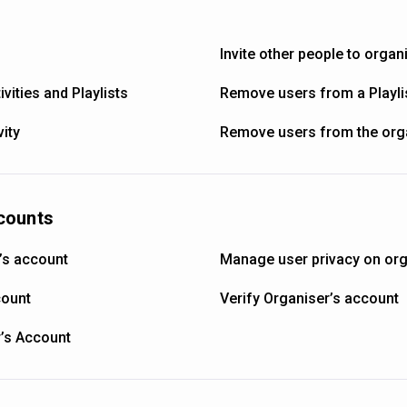
Invite other people to organ
vities and Playlists
Remove users from a Playli
ity
Remove users from the org
counts
’s account
Manage user privacy on org
count
Verify Organiser’s account
r’s Account