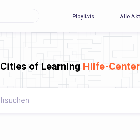
Playlists
Alle Ak
Cities of Learning
Hilfe-Center