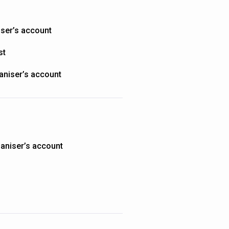
iser’s account
st
aniser’s account
aniser’s account