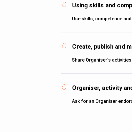
Using skills and co
Use skills, competence and
Create, publish and m
Share Organiser’s activities
Organiser, activity 
Ask for an Organiser endo