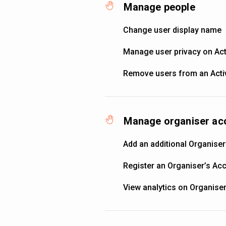
Manage people
Change user display name
Manage user privacy on Acti
Remove users from an Activ
Manage organiser ac
Add an additional Organiser
Register an Organiser’s Ac
View analytics on Organise