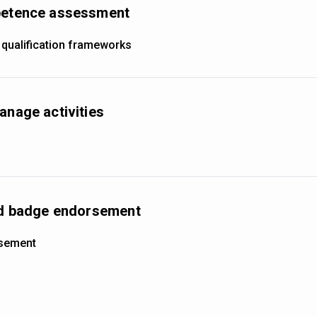
mpetence assessment
 qualification frameworks
anage activities
and badge endorsement
rsement