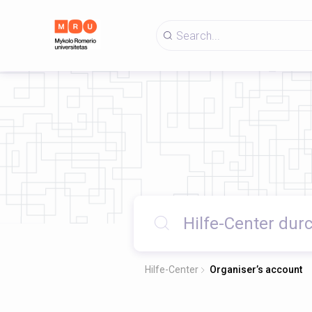
Hilfe-Center
Organiser’s account