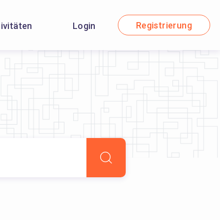
Registrierung
tivitäten
Login