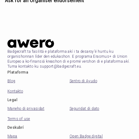
Ask for an Organiser endorsement
Badgecraft ta fasilitá e plataforma akí i ta desaroy'é huntu ku
organishonnan líder den edukashon. E programa Erasmus+ di Union
Europeo a ko-finansiá kreashon di e promé vershon di e plataforma akí.
Tuma kontakto ku support@badgecraft.eu.
Plataforma
Blog
Sentro di Ayudo
Kontakto
Legal
Maneho di privasidat
Seguridat di dato
Terms of use
Deskubrí
Mapa
Open Badge digital