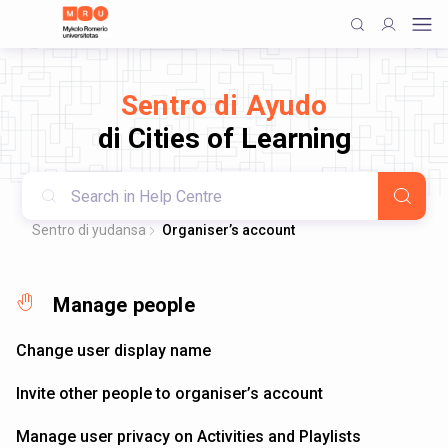
Sentro di Ayudo
di Cities of Learning
Sentro di yudansa
Organiser’s account
Manage people
Change user display name
Invite other people to organiser’s account
Manage user privacy on Activities and Playlists