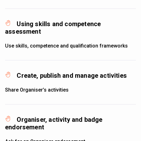
Using skills and competence
assessment
Use skills, competence and qualification frameworks
Create, publish and manage activities
Share Organiser’s activities
Organiser, activity and badge
endorsement