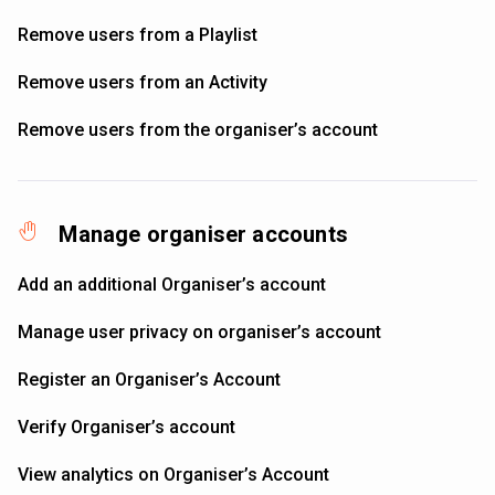
Remove users from a Playlist
Remove users from an Activity
Remove users from the organiser’s account
Manage organiser accounts
Add an additional Organiser’s account
Manage user privacy on organiser’s account
Register an Organiser’s Account
Verify Organiser’s account
View analytics on Organiser’s Account