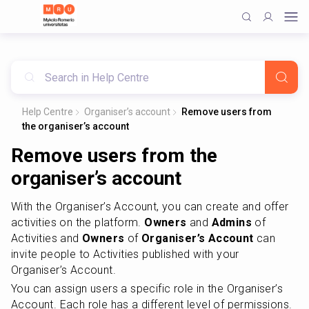
Help Centre
Organiser’s account
Remove users from
the organiser’s account
Remove users from the
organiser’s account
With the Organiser’s Account, you can create and offer 
activities on the platform. 
Owners
 and 
Admins
 of 
Activities and 
Owners
 of 
Organiser’s Account
 can 
invite people to Activities published with your 
Organiser’s Account.
You can assign users a specific role in the Organiser’s 
Account. Each role has a different level of permissions. 