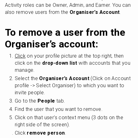
Activity roles can be Owner, Admin, and Earner. You can 
also remove users from the 
Organiser’s Account
.
To remove a user from the 
Organiser’s account:
Click
 on your profile picture at the top right, then 
click on the 
drop-down list
 with accounts that you 
manage.
Select the 
Organiser’s Account
 (Click on Account 
profile -> Select Organiser) to which you want to 
invite people.
Go to the 
People
 tab.
Find the user that you want to remove.
Click on that user's context menu (3 dots on the 
right side of the screen).
Click 
remove person
.