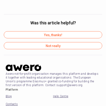
Was this article helpful?
Yes, thanks!
Not really
Awero not-for-profit organisation manages this platform and develops
it together with leading educational organisations. The European
Union's programme Erasmus+ granted co-funding for building the
first version of this platform. Contact support@awero.org.
Platform
Blog
Help Centre
Contacts