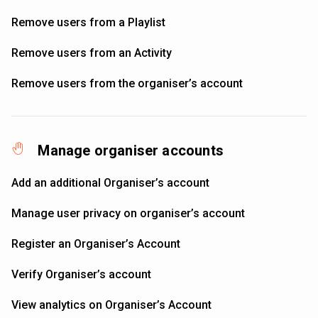
Remove users from a Playlist
Remove users from an Activity
Remove users from the organiser’s account
Manage organiser accounts
Add an additional Organiser’s account
Manage user privacy on organiser’s account
Register an Organiser’s Account
Verify Organiser’s account
View analytics on Organiser’s Account