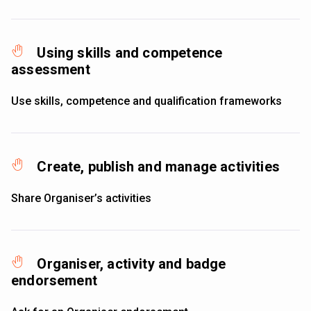
Using skills and competence
assessment
Use skills, competence and qualification frameworks
Create, publish and manage activities
Share Organiser’s activities
Organiser, activity and badge
endorsement