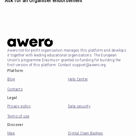
Ask for an Organiser endorsement
Awero not-for-profit organisation manages this platform and develops
it together with leading educational organisations. The European
Union's programme Erasmus+ granted co-funding for building the
first version of this platform. Contact support@awero.org.
Platform
Blog
Help Centre
Contacts
Legal
Privacy policy
Data security
Terms of use
Discover
Map
Digital Open Badges