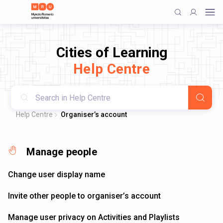
Cities of Learning
Help Centre
Help Centre
Organiser’s account
Manage people
Change user display name
Invite other people to organiser’s account
Manage user privacy on Activities and Playlists