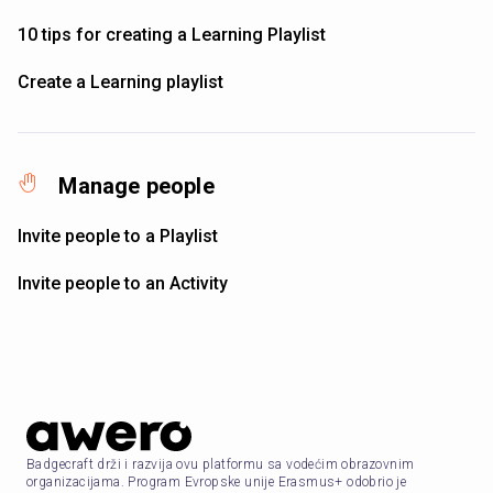
10 tips for creating a Learning Playlist
Create a Learning playlist
Manage people
Invite people to a Playlist
Invite people to an Activity
Badgecraft drži i razvija ovu platformu sa vodećim obrazovnim
organizacijama. Program Evropske unije Erasmus+ odobrio je