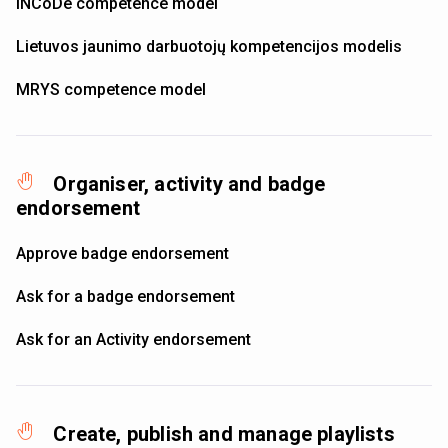
INCoDe competence model
Lietuvos jaunimo darbuotojų kompetencijos modelis
MRYS competence model
Organiser, activity and badge
endorsement
Approve badge endorsement
Ask for a badge endorsement
Ask for an Activity endorsement
Create, publish and manage playlists