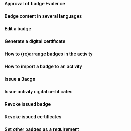
Approval of badge Evidence
Badge content in several languages
Edit a badge
Generate a digital certificate
How to (re)arrange badges in the activity
How to import a badge to an activity
Issue a Badge
Issue activity digital certificates
Revoke issued badge
Revoke issued certificates
Set other badges as a requirement