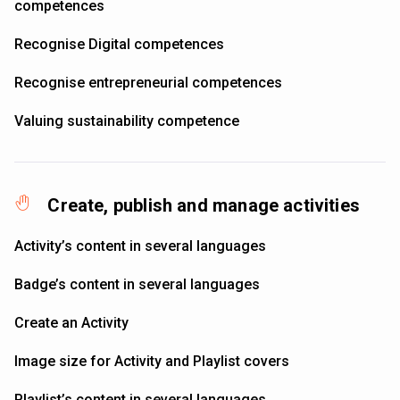
competences
Recognise Digital competences
Recognise entrepreneurial competences
Valuing sustainability competence
Create, publish and manage activities
Activity’s content in several languages
Badge’s content in several languages
Create an Activity
Image size for Activity and Playlist covers
Playlist’s content in several languages