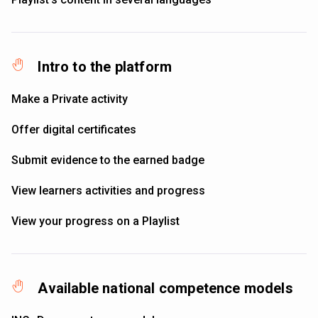
Intro to the platform
Make a Private activity
Offer digital certificates
Submit evidence to the earned badge
View learners activities and progress
View your progress on a Playlist
Available national competence models