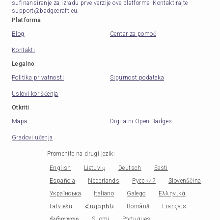
sufinansiranje za izradu prve verzije ove platforme. Kontaktirajte
support@badgecraft.eu.
Platforma
Blog
Centar za pomoć
Kontakti
Legalno
Politika privatnosti
Sigurnost podataka
Uslovi korišćenja
Otkriti
Mapa
Digitalni Open Badges
Gradovi učenja
Promenite na drugi jezik
:
English
Lietuvių
Deutsch
Eesti
Española
Nederlands
Русский
Slovenščina
Українська
Italiano
Galego
Ελληνικά
Latviešu
Հայերեն
Română
Français
ქართული
Suomi
Portugues