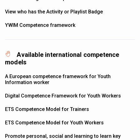
View who has the Activity or Playlist Badge
YWIM Competence framework
Available international competence
models
A European competence framework for Youth
Information worker
Digital Competence Framework for Youth Workers
ETS Competence Model for Trainers
ETS Competence Model for Youth Workers
Promote personal, social and learning to learn key