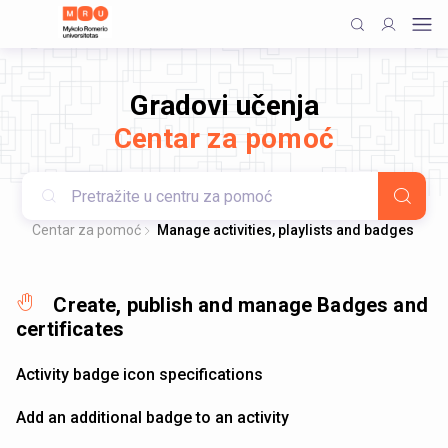
Gradovi učenja
Centar za pomoć
Centar za pomoć
Manage activities, playlists and badges
Create, publish and manage Badges and
certificates
Activity badge icon specifications
Add an additional badge to an activity