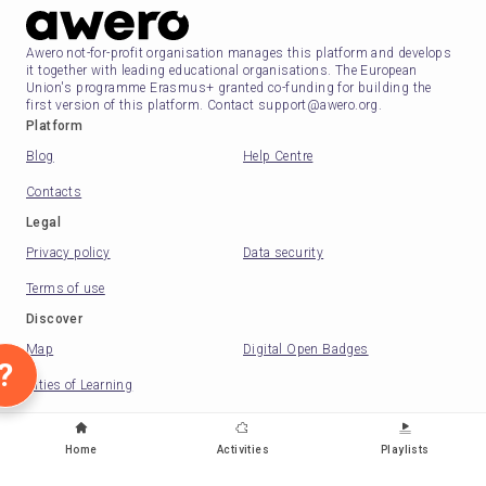
Awero not-for-profit organisation manages this platform and develops
it together with leading educational organisations. The European
Union's programme Erasmus+ granted co-funding for building the
first version of this platform. Contact support@awero.org.
Platform
Blog
Help Centre
Contacts
Legal
Privacy policy
Data security
Terms of use
Discover
Map
Digital Open Badges
?
Cities of Learning
Change to another language
:
Home
Activities
Playlists
English
Lietuvių
Deutsch
Eesti
Española
Nederlands
Русский
Slovenščina