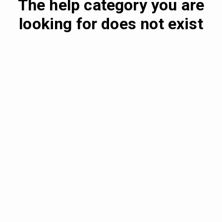
The help category you are
looking for does not exist