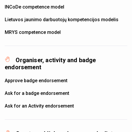
INCoDe competence model
Lietuvos jaunimo darbuotojų kompetencijos modelis
MRYS competence model
Organiser, activity and badge
endorsement
Approve badge endorsement
Ask for a badge endorsement
Ask for an Activity endorsement