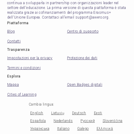
continua a svilupparla in partnership con organizzazioni leader nel
settore dell'educazione. La prima versione di questa piattaforma è stata
realizzata grazie ai cofinanziamenti del programma Erasmus+
dell'Unione Europea. Contattaci all'email support@awero.org.
Piattaforma
Blog
Centro di supporto
Contatti
Trasparenza
Impostazioni per la privacy
Protezione dei dati
Termini e condizioni
Esplora
Mappa
Open Badges digitali
Cities of Learning
Cambia lingua
:
English
Lietuvių
Deutsch
Eesti
Española
Nederlands
Русский
Slovenščina
Українська
Italiano
Galego
Ελληνικά