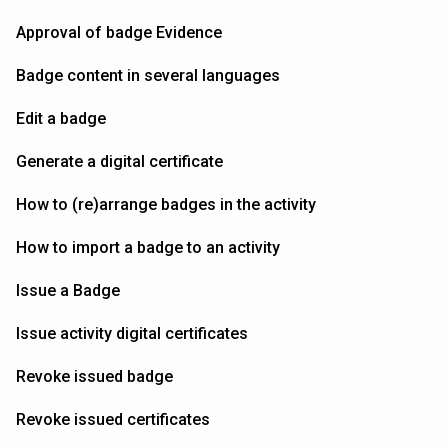
Approval of badge Evidence
Badge content in several languages
Edit a badge
Generate a digital certificate
How to (re)arrange badges in the activity
How to import a badge to an activity
Issue a Badge
Issue activity digital certificates
Revoke issued badge
Revoke issued certificates