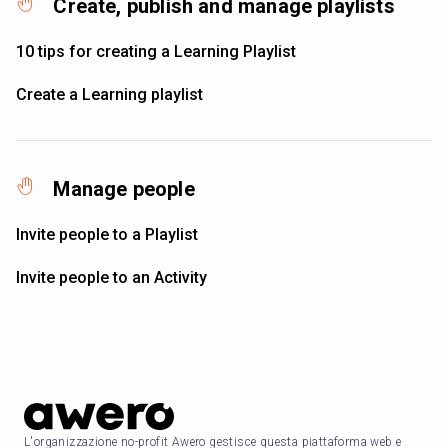
Create, publish and manage playlists
10 tips for creating a Learning Playlist
Create a Learning playlist
Manage people
Invite people to a Playlist
Invite people to an Activity
L'organizzazione no-profit Awero gestisce questa piattaforma web e