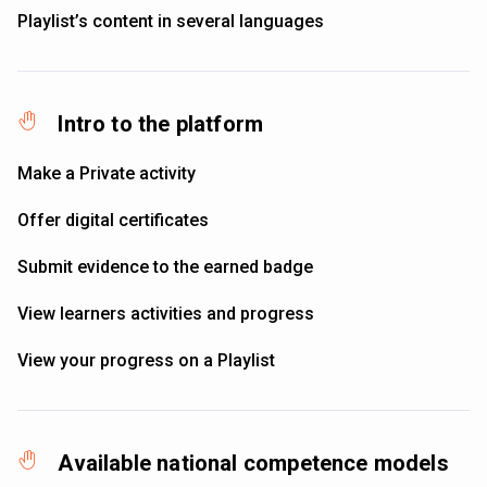
Playlist’s content in several languages
Intro to the platform
Make a Private activity
Offer digital certificates
Submit evidence to the earned badge
View learners activities and progress
View your progress on a Playlist
Available national competence models