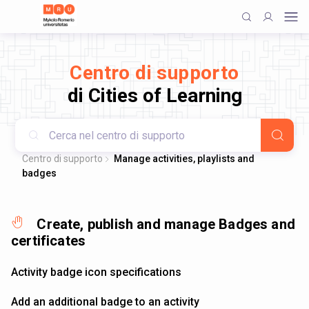
Centro di supporto
di Cities of Learning
Centro di supporto
Manage activities, playlists and
badges
Create, publish and manage Badges and
certificates
Activity badge icon specifications
Add an additional badge to an activity