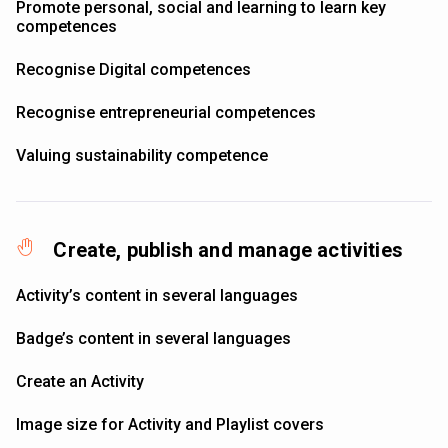
Promote personal, social and learning to learn key
competences
Recognise Digital competences
Recognise entrepreneurial competences
Valuing sustainability competence
Create, publish and manage activities
Activity’s content in several languages
Badge’s content in several languages
Create an Activity
Image size for Activity and Playlist covers