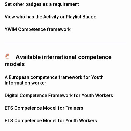
Set other badges as a requirement
View who has the Activity or Playlist Badge
YWIM Competence framework
Available international competence
models
A European competence framework for Youth
Information worker
Digital Competence Framework for Youth Workers
ETS Competence Model for Trainers
ETS Competence Model for Youth Workers