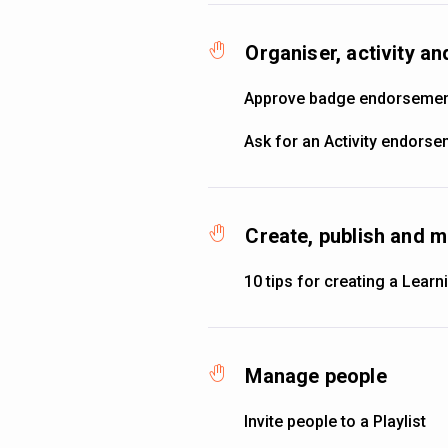
Organiser, activity 
Approve badge endorseme
Ask for an Activity endors
Create, publish and m
10 tips for creating a Learni
Manage people
Invite people to a Playlist