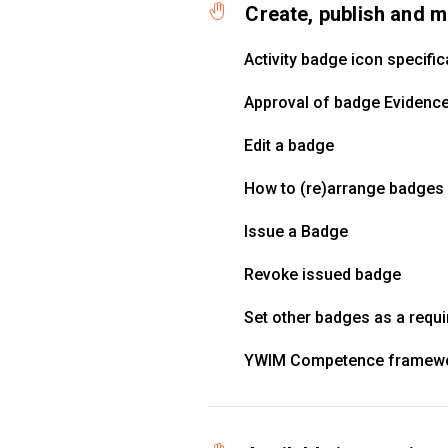
Create, publish and 
Activity badge icon specific
Approval of badge Evidenc
Edit a badge
How to (re)arrange badges i
Issue a Badge
Revoke issued badge
Set other badges as a requ
YWIM Competence framew