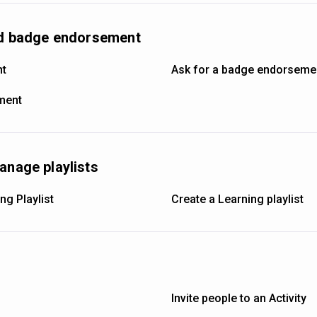
and badge endorsement
nt
Ask for a badge endorseme
ement
anage playlists
ng Playlist
Create a Learning playlist
Invite people to an Activity