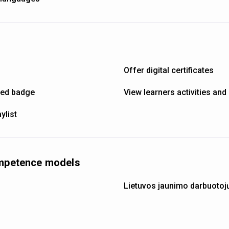
Offer digital certificates
ned badge
View learners activities an
ylist
ompetence models
Lietuvos jaunimo darbuotoj