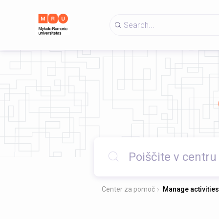
Center za pomoč
Manage activities