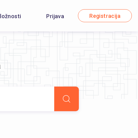
Registracija
iložnosti
Prijava
a