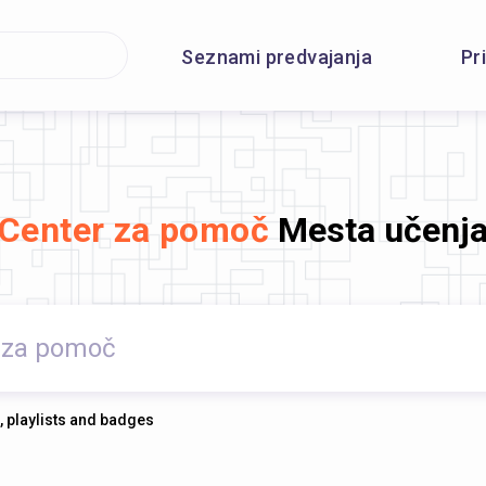
Seznami predvajanja
Pr
Center za pomoč
Mesta učenj
, playlists and badges