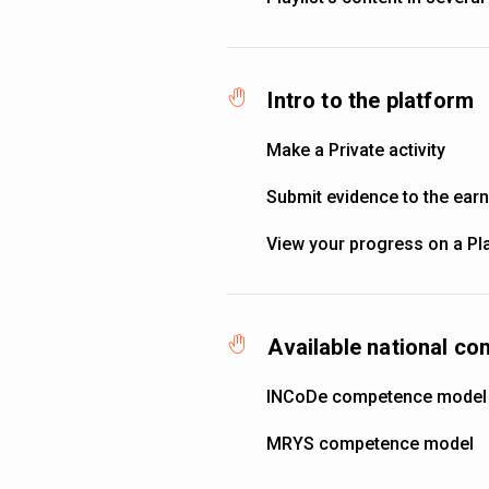
Intro to the platform
Make a Private activity
Submit evidence to the ear
View your progress on a Pla
Available national c
INCoDe competence model
MRYS competence model