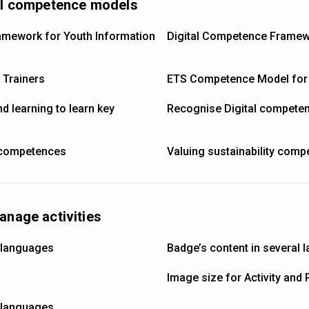
nal competence models
mework for Youth Information
Digital Competence Framew
Trainers
ETS Competence Model for
d learning to learn key
Recognise Digital compete
 competences
Valuing sustainability com
anage activities
l languages
Badge’s content in several
Image size for Activity and 
l languages