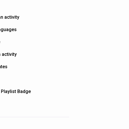
n activity
anguages
e
activity
ates
 Playlist Badge