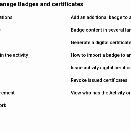
manage Badges and certificates
ations
Add an additional badge to a
e
Badge content in several l
Generate a digital certificat
n the activity
How to import a badge to an 
Issue activity digital certific
Revoke issued certificates
irement
View who has the Activity or
ork