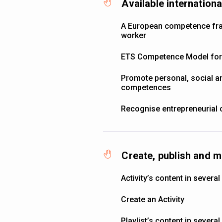
Available internatio
A European competence fra
worker
ETS Competence Model for 
Promote personal, social an
competences
Recognise entrepreneurial
Create, publish and m
Activity’s content in severa
Create an Activity
Playlist’s content in severa