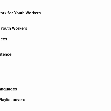
ork for Youth Workers
 Youth Workers
nces
petence
 languages
Playlist covers