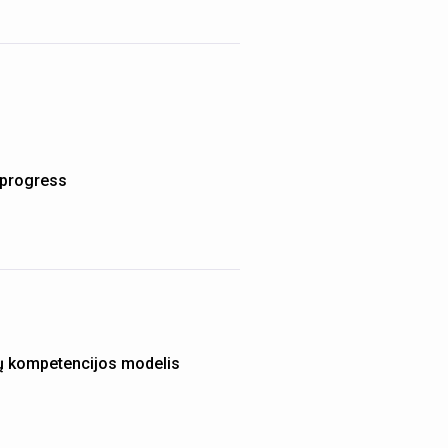
d progress
ų kompetencijos modelis