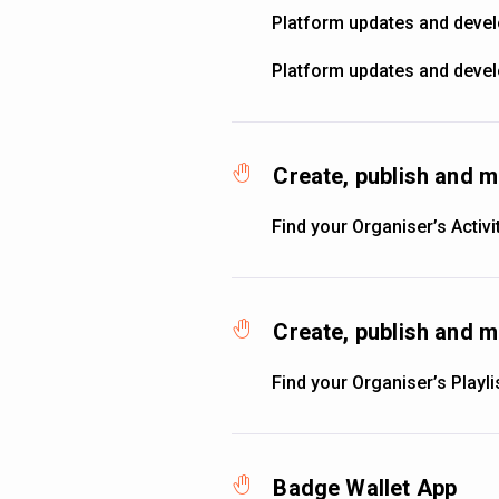
Platform updates and deve
Platform updates and deve
Create, publish and m
Find your Organiser’s Activi
Create, publish and m
Find your Organiser’s Playli
Badge Wallet App