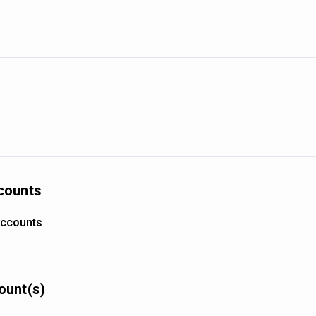
counts
accounts
ount(s)