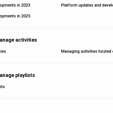
lopments in 2023
Platform updates and devel
lopments in 2025
anage activities
ties
Managing activities hosted 
anage playlists
sts