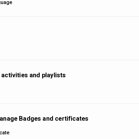
nguage
activities and playlists
manage Badges and certificates
icate