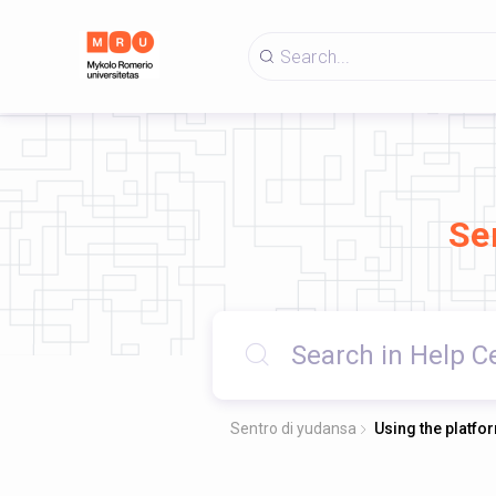
Se
Sentro di yudansa
Using the platfo