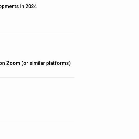
opments in 2024
on Zoom (or similar platforms)