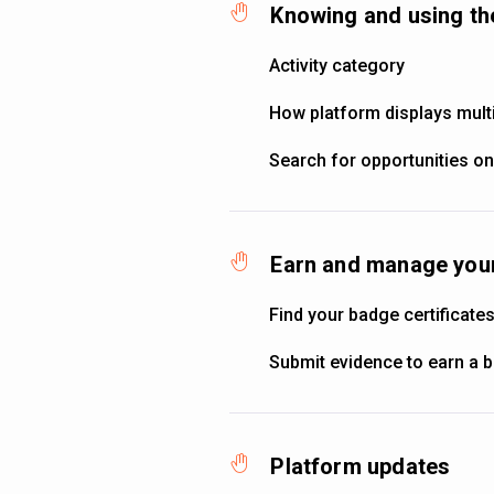
Knowing and using th
Activity category
How platform displays multi
Search for opportunities on
Earn and manage your
Find your badge certificate
Submit evidence to earn a 
Platform updates