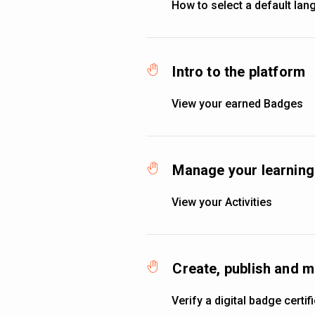
How to select a default la
Intro to the platform
View your earned Badges
Manage your learning 
View your Activities
Create, publish and 
Verify a digital badge certif