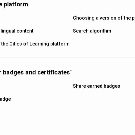
e platform
Choosing a version of the 
lingual content
Search algorithm
 the Cities of Learning platform
 badges and certificates`
s
Share earned badges
badge