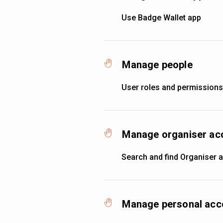
Use Badge Wallet app
Manage people
User roles and permissions
Manage organiser ac
Search and find Organiser 
Manage personal acc