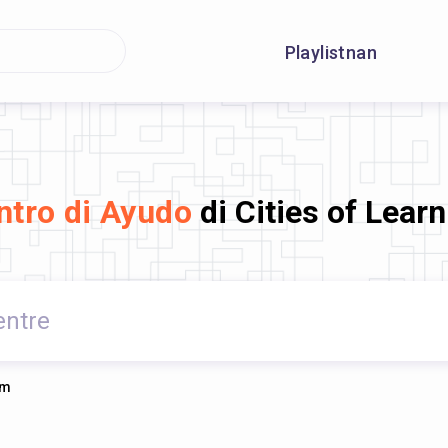
Playlistnan
ntro di Ayudo
di Cities of Lear
rm