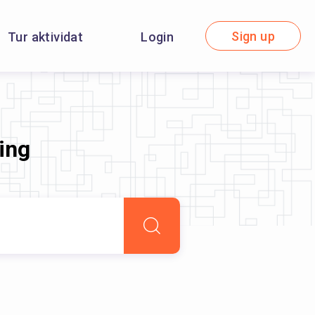
Sign up
Tur aktividat
Login
ning