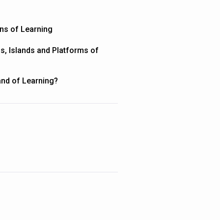
ons of Learning
ns, Islands and Platforms of
land of Learning?