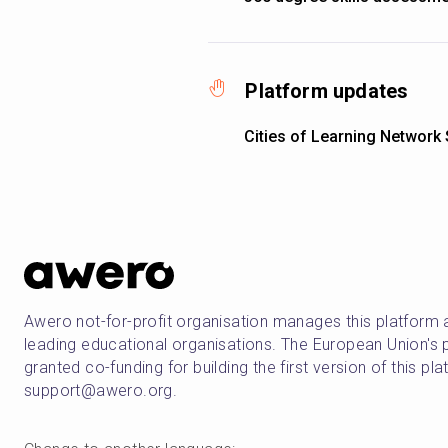
Platform updates
Cities of Learning Network
Awero not-for-profit organisation manages this platform 
leading educational organisations. The European Union
granted co-funding for building the first version of this pl
support@awero.org.