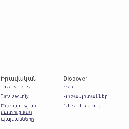
Իրավական
Discover
Privacy policy
Map
Data security
Կրթապիտակներ
Ծառայության
Cities of Learning
մատուցման
պայմանները