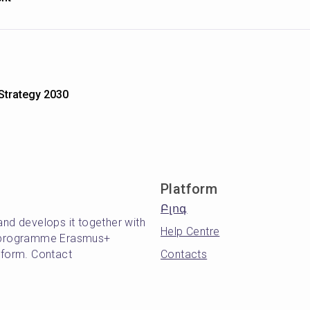
 Strategy 2030
Platform
Բլոգ
and develops it together with
Help Centre
's programme Erasmus+
atform. Contact
Contacts