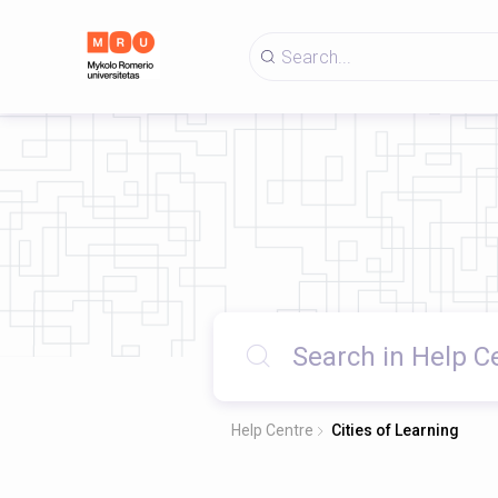
Help Centre
Cities of Learning