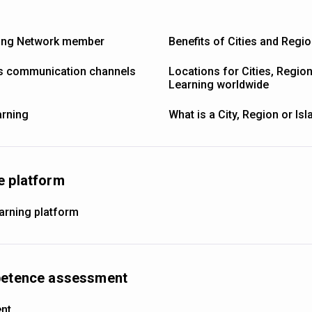
ning Network member
Benefits of Cities and Regi
’s communication channels
Locations for Cities, Regio
Learning worldwide
arning
What is a City, Region or Is
e platform
earning platform
mpetence assessment
ent