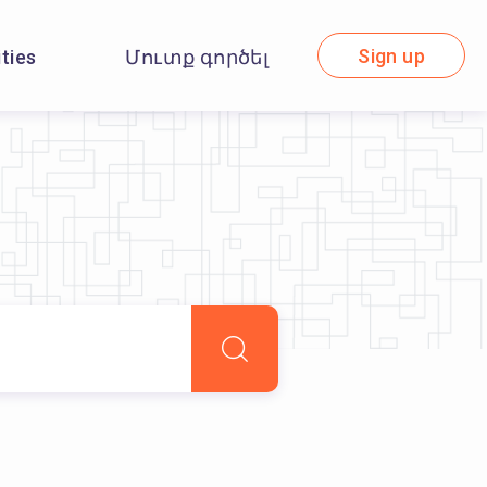
Sign up
ities
Մուտք գործել