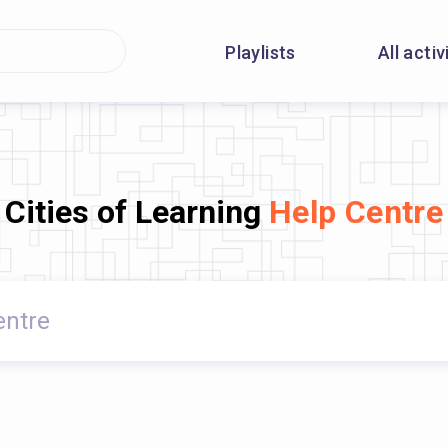
Playlists
All activ
Cities of Learning
Help Centre