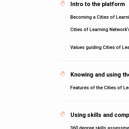
Intro to the platform
Becoming a Cities of Lear
Cities of Learning Network
Values guiding Cities of Le
Knowing and using th
Features of the Cities of L
Using skills and co
360 degree skills assessm