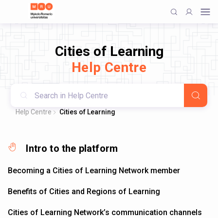
Cities of Learning
Help Centre
Help Centre
Cities of Learning
Intro to the platform
Becoming a Cities of Learning Network member
Benefits of Cities and Regions of Learning
Cities of Learning Network’s communication channels