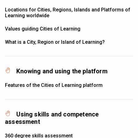
Locations for Cities, Regions, Islands and Platforms of
Learning worldwide
Values guiding Cities of Learning
What is a City, Region or Island of Learning?
Knowing and using the platform
Features of the Cities of Learning platform
Using skills and competence
assessment
360 degree skills assessment