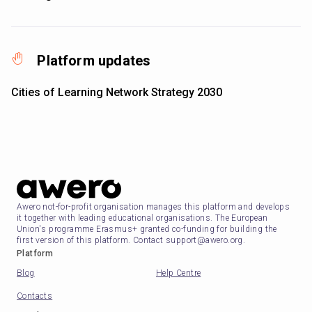
Platform updates
Cities of Learning Network Strategy 2030
Awero not-for-profit organisation manages this platform and develops
it together with leading educational organisations. The European
Union's programme Erasmus+ granted co-funding for building the
first version of this platform. Contact support@awero.org.
Platform
Blog
Help Centre
Contacts