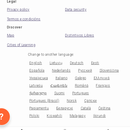
Legal
Privacy policy
Data security
Termos e condicións
Discover
Map
Distintivos Libres
Cities of Learning
Change to another language
:
English
Lietuvių
Deutsch
Eesti
Española
Nederlands
Русский
Slovenščina
Українська
Italiano
Galego
Ελληνικά
Latviešu
Հայերեն
Română
Français
ქართული
Suomi
Portugues
Portugues (Brasil)
Norsk
Српски
Papiamentu
Беларускі
Català
Čeština
?
Polski
Kiswahili
Malagasy
Ikirundi