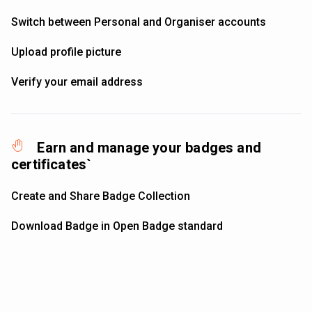
Switch between Personal and Organiser accounts
Upload profile picture
Verify your email address
Earn and manage your badges and
certificates`
Create and Share Badge Collection
Download Badge in Open Badge standard