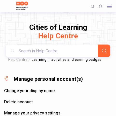
Cities of Learning
Help Centre
Help Centre
Learning in activities and earning badges
Manage personal account(s)
Change your display name
Delete account
Manage your privacy settings