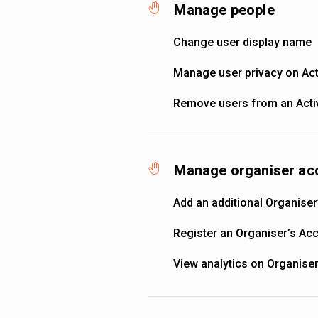
Manage people
Change user display name
Manage user privacy on Acti
Remove users from an Activ
Manage organiser ac
Add an additional Organiser
Register an Organiser’s Ac
View analytics on Organise