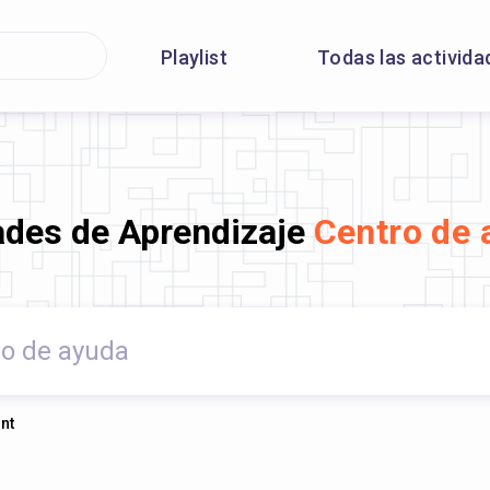
Playlist
Todas las activida
ades de Aprendizaje
Centro de 
nt