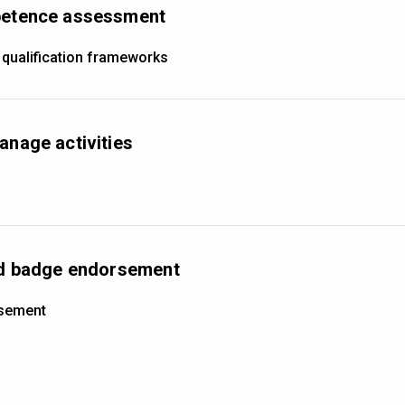
mpetence assessment
 qualification frameworks
anage activities
and badge endorsement
rsement