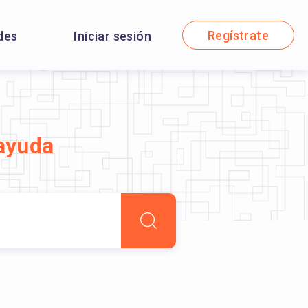
Regístrate
des
Iniciar sesión
ayuda