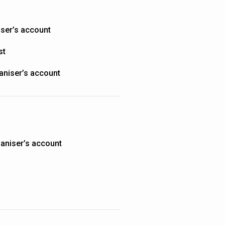
iser’s account
st
aniser’s account
aniser’s account