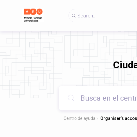
Ciud
Centro de ayuda
Organiser’s accou