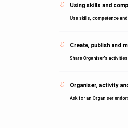
Using skills and co
Use skills, competence and
Create, publish and m
Share Organiser’s activities
Organiser, activity 
Ask for an Organiser endo