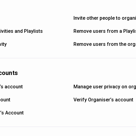
Invite other people to organ
vities and Playlists
Remove users from a Playli
ity
Remove users from the org
counts
’s account
Manage user privacy on org
count
Verify Organiser’s account
r’s Account