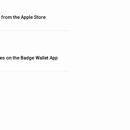
from the Apple Store
ties on the Badge Wallet App