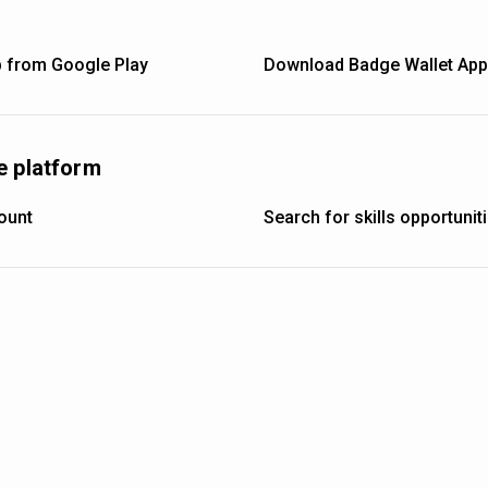
 from Google Play
Download Badge Wallet App 
e platform
ount
Search for skills opportuni