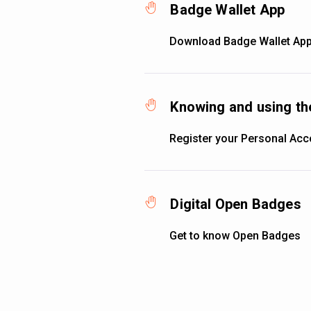
Badge Wallet App
Download Badge Wallet App
Knowing and using th
Register your Personal Acc
Digital Open Badges
Get to know Open Badges