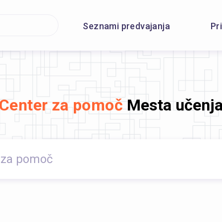
Seznami predvajanja
Pr
Center za pomoč
Mesta učenj