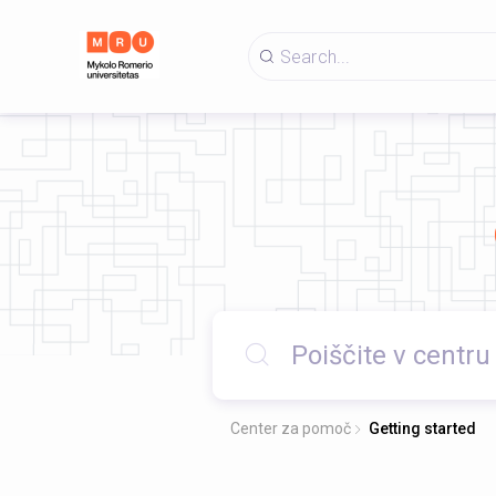
Center za pomoč
Getting started