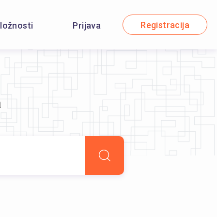
Registracija
iložnosti
Prijava
a