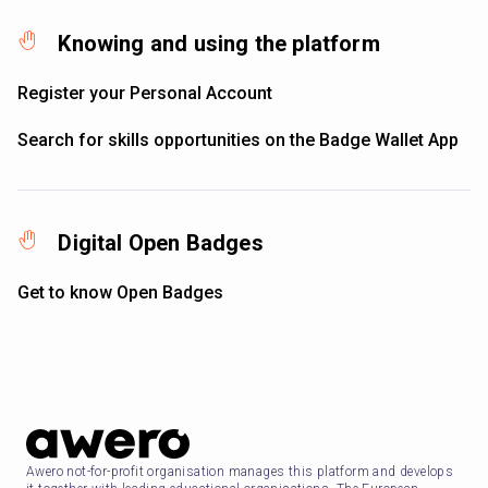
Knowing and using the platform
Register your Personal Account
Search for skills opportunities on the Badge Wallet App
Digital Open Badges
Get to know Open Badges
Awero not-for-profit organisation manages this platform and develops