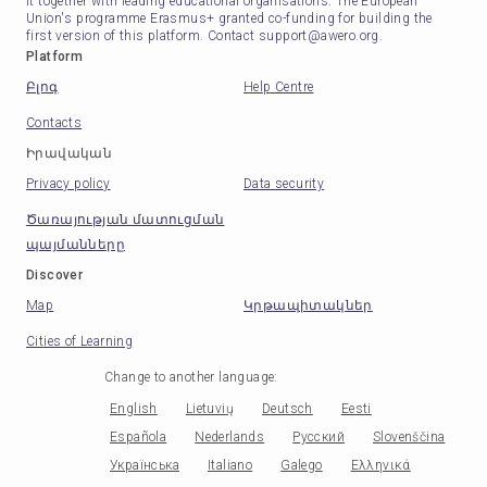
it together with leading educational organisations. The European
Union's programme Erasmus+ granted co-funding for building the
first version of this platform. Contact support@awero.org.
Platform
Բլոգ
Help Centre
Contacts
Իրավական
Privacy policy
Data security
Ծառայության մատուցման
պայմանները
Discover
Map
Կրթապիտակներ
Cities of Learning
Change to another language
:
English
Lietuvių
Deutsch
Eesti
Española
Nederlands
Русский
Slovenščina
Українська
Italiano
Galego
Ελληνικά