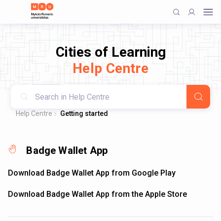
Cities of Learning
Help Centre
Help Centre
Getting started
Badge Wallet App
Download Badge Wallet App from Google Play
Download Badge Wallet App from the Apple Store