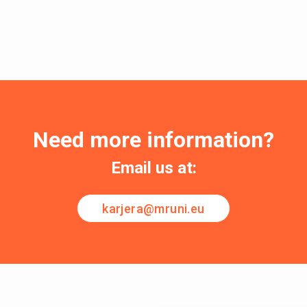
Need more information?
Email us at:
karjera@mruni.eu