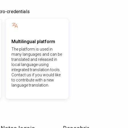
ro-credentials
Multilingual platform
The platform is used in
many languages and can be
translated and released in
local language using
integrated translation tools.
Contact us if you would like
to contribute with a new
language translation.