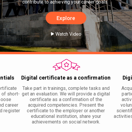
contribute to achieving your career goals.
Explore
Watch Video
ntials
Digital certificate as a confirmation
Dig
rtificate
Take part in trainings, complete tasks and
Acqui
 of short-
get an evaluation. We will provide a digital
parti
Choose
certificate as a confirmation of the
activ
nd career
acquired competencies. Present the
volun
d register
certificate to the employer or another
scienti
educational institution, share your
activitie
achievements on social network.