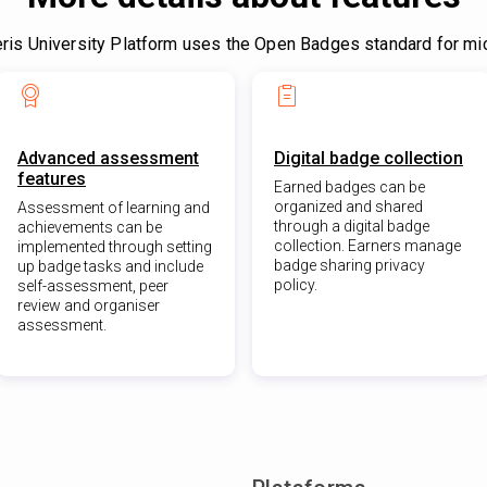
is University Platform uses the Open Badges standard for mic
Advanced assessment
Digital badge collection
features
Earned badges can be
organized and shared
Assessment of learning and
through a digital badge
achievements can be
collection. Earners manage
implemented through setting
badge sharing privacy
up badge tasks and include
policy.
self-assessment, peer
review and organiser
assessment.