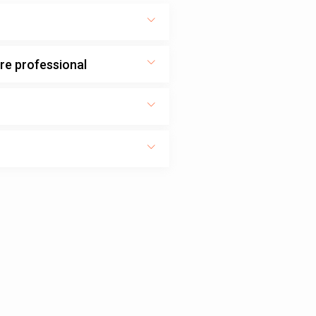
ure professional