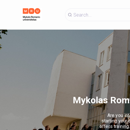
Mykolas Romer
Are you int
starting your
offers training