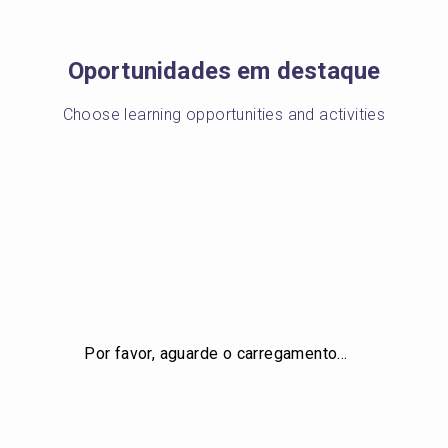
Oportunidades em destaque
Choose learning opportunities and activities
Por favor, aguarde o carregamento…