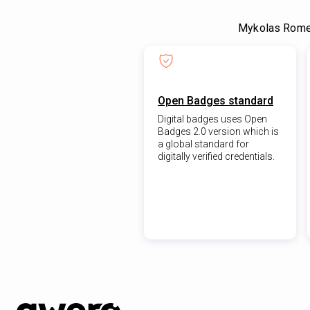
Mykolas Romer
Open Badges standard
Digital badges uses Open
Badges 2.0 version which is
a global standard for
digitally verified credentials.