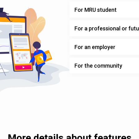
For MRU student
For a professional or fut
For an employer
For the community
More details about features