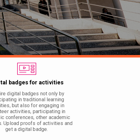
ital badges for activities
re digital badges not only by
cipating in traditional learning
ities, but also for engaging in
teer activities, participating in
fic conferences, other academic
s. Upload proofs of activities and
get a digital badge.