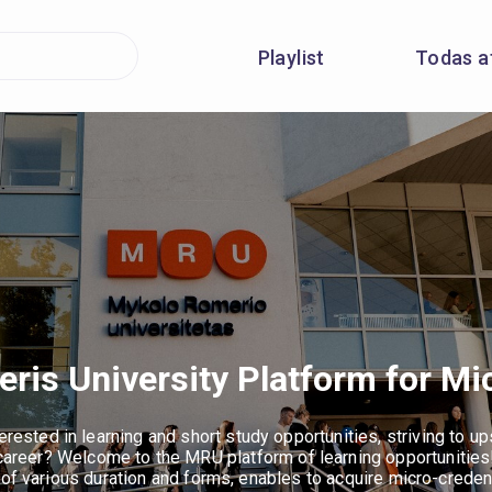
Playlist
Todas a
is University Platform for Mi
erested in learning and short study opportunities, striving to upsk
 career? Welcome to the MRU platform of learning opportunities
 of various duration and forms, enables to acquire micro-creden