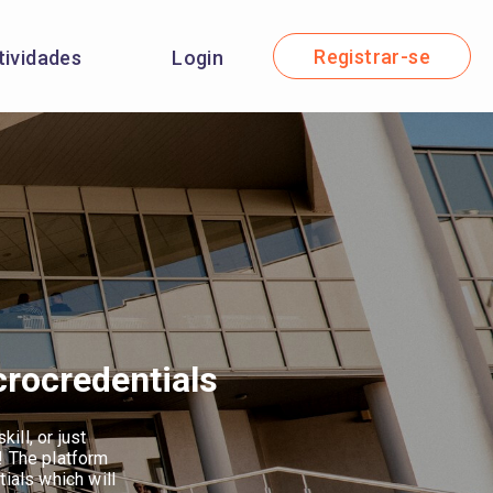
Registrar-se
tividades
Login
crocredentials
ill, or just
! The platform
tials which will