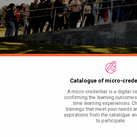
Catalogue of micro-crede
A micro-credential is a digital ce
confirming the learning outcomes
time learning experiences. 
trainings that meet your needs a
aspirations from the catalogue an
to participate.