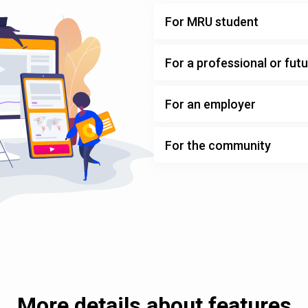
For MRU student
For a professional or fut
For an employer
For the community
More details about features