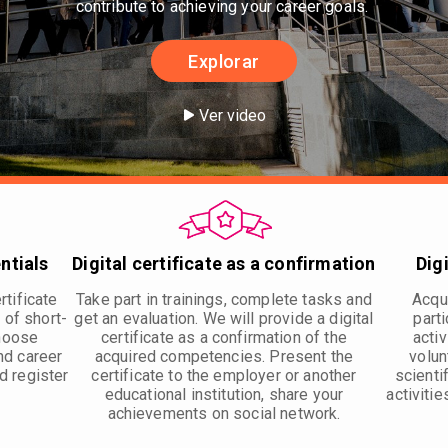
contribute to achieving your career goals.
Explorar
Ver video
ntials
Digital certificate as a confirmation
Dig
rtificate
Take part in trainings, complete tasks and
Acqui
 of short-
get an evaluation. We will provide a digital
parti
Choose
certificate as a confirmation of the
activ
nd career
acquired competencies. Present the
volun
d register
certificate to the employer or another
scienti
educational institution, share your
activitie
achievements on social network.