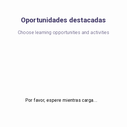
Oportunidades destacadas
Choose learning opportunities and activities
Por favor, espere mientras carga.…