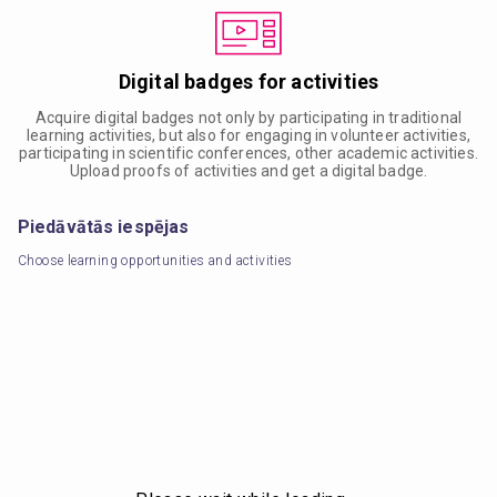
Digital badges for activities
Acquire digital badges not only by participating in traditional
learning activities, but also for engaging in volunteer activities,
participating in scientific conferences, other academic activities.
Upload proofs of activities and get a digital badge.
Piedāvātās iespējas
Choose learning opportunities and activities