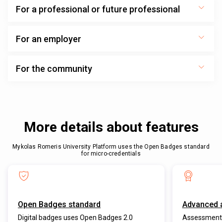
For a professional or future professional
For an employer
For the community
More details about features
Mykolas Romeris University Platform uses the Open Badges standard
for micro-credentials
Open Badges standard
Advanced 
Digital badges uses Open Badges 2.0
Assessment 