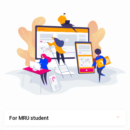
For MRU student