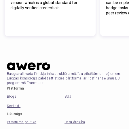
version which is a global standard for
can be impl
digitally verified credentials.
badge tasks 
peer review 
Badgecraft vada tīmekļa infrastruktūru mācību pilsētām un reģioniem.
Eiropas konsorcijs palīdz attīstīties platformai ar līdzfinansējumu ES
programmā Erasmus+
Platforma
Blogs
BUJ
Kontakti
Likumīgs
Privātuma politika
Datu drošība