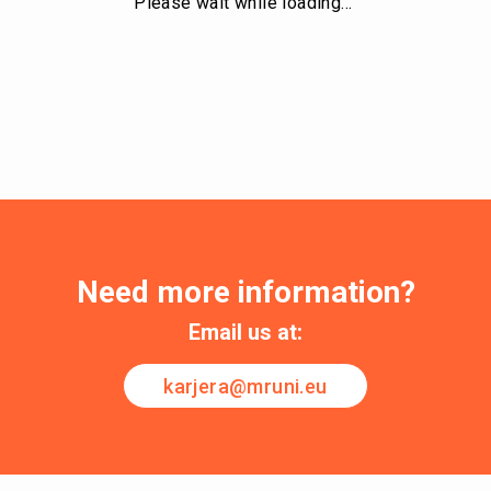
Please wait while loading…
Need more information?
Email us at:
karjera@mruni.eu