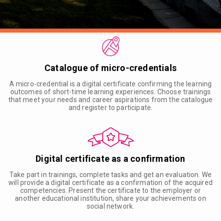
Catalogue of micro-credentials
A micro-credential is a digital certificate confirming the learning
outcomes of short-time learning experiences. Choose trainings
that meet your needs and career aspirations from the catalogue
and register to participate.
Digital certificate as a confirmation
Take part in trainings, complete tasks and get an evaluation. We
will provide a digital certificate as a confirmation of the acquired
competencies. Present the certificate to the employer or
another educational institution, share your achievements on
social network.