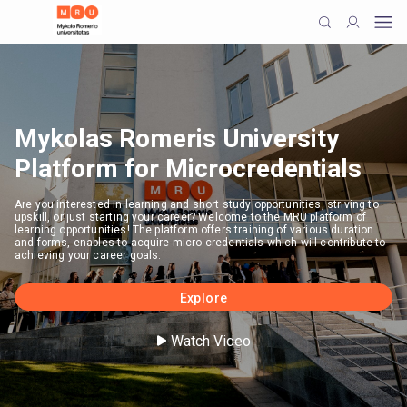
Mykolas Romeris University
Platform for Microcredentials
Are you interested in learning and short study opportunities, striving to
upskill, or just starting your career? Welcome to the MRU platform of
learning opportunities! The platform offers training of various duration
and forms, enables to acquire micro-credentials which will contribute to
achieving your career goals.
Explore
Watch Video