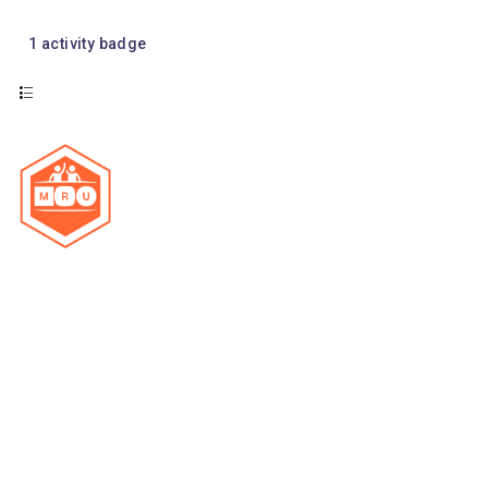
1
activity badge