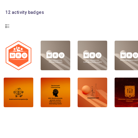
12
activity badges