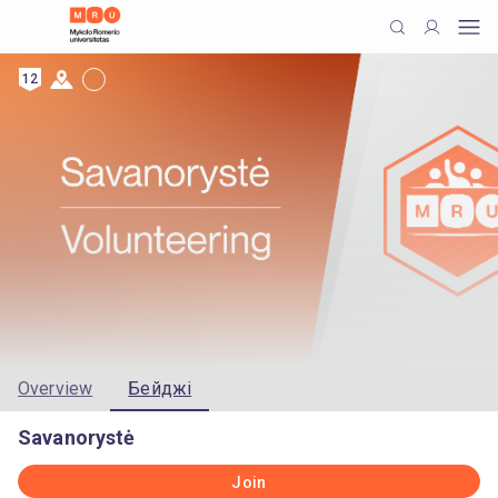
12
Overview
Бейджі
Savanorystė
Join