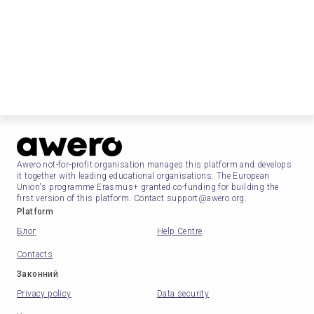
Awero not-for-profit organisation manages this platform and develops
it together with leading educational organisations. The European
Union's programme Erasmus+ granted co-funding for building the
first version of this platform. Contact support@awero.org.
Platform
Блог
Help Centre
Contacts
Законний
Privacy policy
Data security