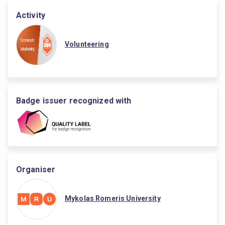
Activity
Volunteering
Badge issuer recognized with
Organiser
Mykolas Romeris University