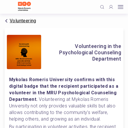
Volunteering
Volunteering in the
Psychological Counseling
Department
Mykolas Romeris University confirms with this 
digital badge that the recipient participated as a 
volunteer in the MRU Psychological Counseling 
Department.
 Volunteering at Mykolas Romeris 
University not only provides valuable skills but also 
allows contributing to the community’s welfare, 
helping others, and growing as an individual.
By participating in volunteer activities, the recipient 