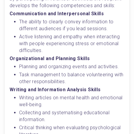
develops the following competencies and skills:
Communication and Interpersonal Skills
The ability to clearly convey information to 
different audiences if you lead sessions.
Active listening and empathy when interacting 
with people experiencing stress or emotional 
difficulties.
Organizational and Planning Skills
Planning and organizing events and activities.
Task management to balance volunteering with 
other responsibilities.
Writing and Information Analysis Skills
Writing articles on mental health and emotional 
well-being.
Collecting and systematising educational 
information.
Critical thinking when evaluating psychological 