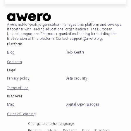
Awero not-for-profit organisation manages this platform and develops
it together with leading educational organisations. The European
Union's programme Erasmus+ granted co-funding for building the
first version of this platform. Contact support@awero.org.
Platform
Blog
Help Centre
Contacts
Legal
Privacy policy
Data security
Terms of use
Discover
Map
Digital Open Badges
Cities of Learning
Change to another language
:
English
Lietuvių
Deutsch
Eesti
Española