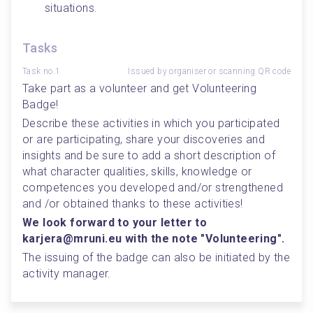
situations.
Tasks
Task no.1
Issued by organiser or scanning QR code
Take part as a volunteer and get Volunteering 
Badge!
Describe these activities in which you participated 
or are participating, share your discoveries and 
insights and be sure to add a short description of 
what character qualities, skills, knowledge or 
competences you developed and/or strengthened 
and /or obtained thanks to these activities!
We look forward to your letter to 
karjera@mruni.eu with the note "Volunteering".
The issuing of the badge can also be initiated by the 
activity manager.