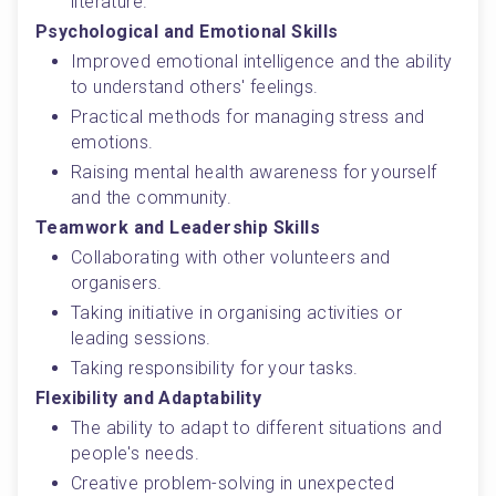
literature.
Psychological and Emotional Skills
Improved emotional intelligence and the ability 
to understand others' feelings.
Practical methods for managing stress and 
emotions.
Raising mental health awareness for yourself 
and the community.
Teamwork and Leadership Skills
Collaborating with other volunteers and 
organisers.
Taking initiative in organising activities or 
leading sessions.
Taking responsibility for your tasks.
Flexibility and Adaptability
The ability to adapt to different situations and 
people's needs.
Creative problem-solving in unexpected 