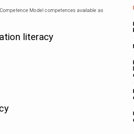
e Competence Model competences available as 
ation literacy
acy