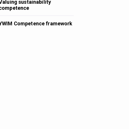
Valuing sustainability
competence
YWIM Competence framework