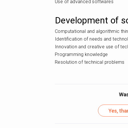
Use of advanced softwares
Development of so
Computational and algorithmic thi
Identification of needs and techn
Innovation and creative use of te
Programming knowledge
Resolution of technical problems
Was 
Yes, tha