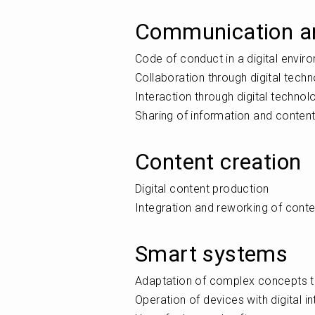
Communication an
Code of conduct in a digital envir
Collaboration through digital tech
Interaction through digital technol
Sharing of information and conten
Content creation
Digital content production
Integration and reworking of conte
Smart systems
Adaptation of complex concepts to
Operation of devices with digital i