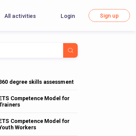
Sign up
All activities
Login
360 degree skills assessment
ETS Competence Model for
Trainers
ETS Competence Model for
Youth Workers