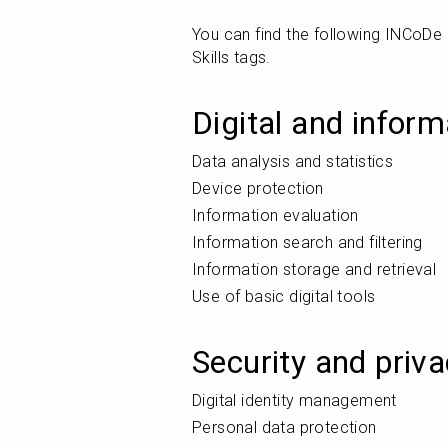
You can find the following INCoD
Skills tags.
Digital and inform
Data analysis and statistics
Device protection
Information evaluation
Information search and filtering
Information storage and retrieval
Use of basic digital tools
Security and priv
Digital identity management
Personal data protection