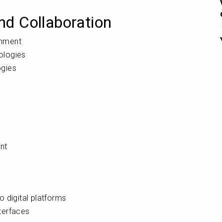
d Collaboration
onment
nologies
ogies
t
nt
 digital platforms
nterfaces