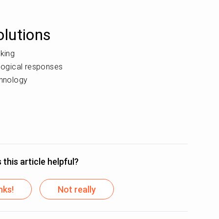
lutions
nking
ological responses
chnology
this article helpful?
nks!
Not really