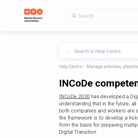
Help Centre
Manage activities, playlis
INCoDe competen
INCoDe.2030
 has developed a Dig
understanding that in the future, all 
both companies and workers are alr
the framework is to develop a holi
form the basis for preparing multipl
Digital Transition.