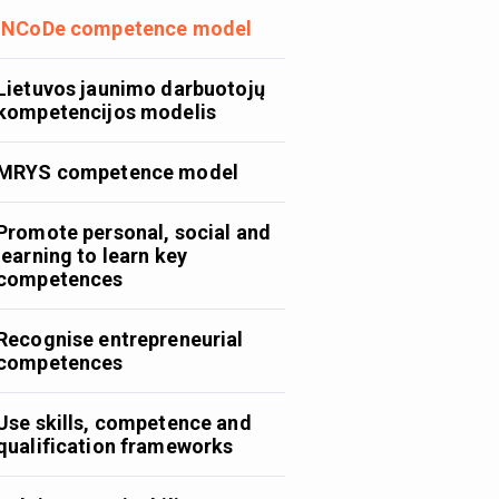
INCoDe competence model
Lietuvos jaunimo darbuotojų
kompetencijos modelis
MRYS competence model
Promote personal, social and
learning to learn key
competences
Recognise entrepreneurial
competences
Use skills, competence and
qualification frameworks