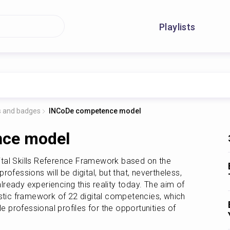
Playlists
ts and badges
INCoDe competence model
ce model
ital Skills Reference Framework based on the 
professions will be digital, but that, nevertheless, 
eady experiencing this reality today. The aim of 
stic framework of 22 digital competencies, which 
e professional profiles for the opportunities of 