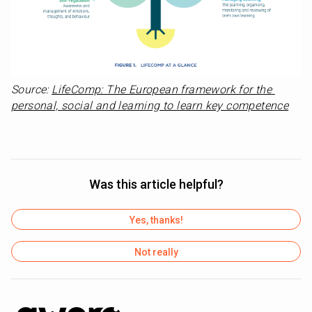
Source: 
LifeComp: The European framework for the 
personal, social and learning to learn key competence
Was this article helpful?
Yes, thanks!
Not really