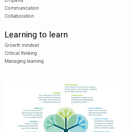
Empathy
Communication
Collaboration
Learning to learn
Growth mindset
Critical thinking
Managing learning