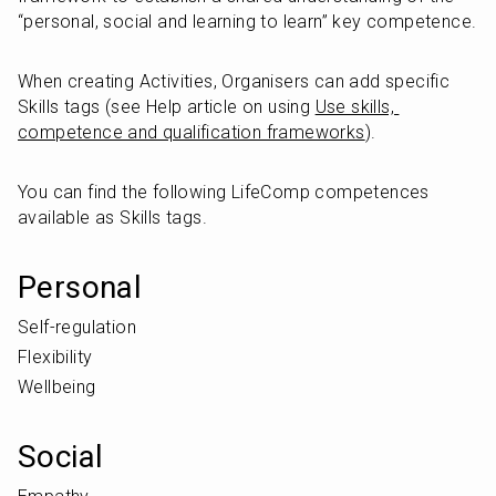
“personal, social and learning to learn” key competence.
When creating Activities, Organisers can add specific 
Skills tags (see Help article on using 
Use skills, 
competence and qualification frameworks
).
You can find the following LifeComp competences 
available as Skills tags.
Personal
Self-regulation
Flexibility
Wellbeing
Social