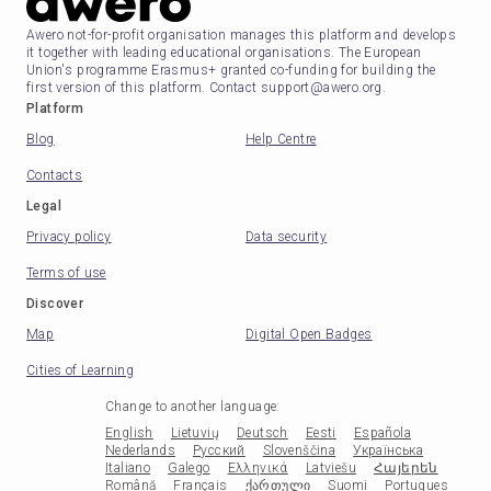
Awero not-for-profit organisation manages this platform and develops
it together with leading educational organisations. The European
Union's programme Erasmus+ granted co-funding for building the
first version of this platform. Contact support@awero.org.
Platform
Blog
Help Centre
Contacts
Legal
Privacy policy
Data security
Terms of use
Discover
Map
Digital Open Badges
Cities of Learning
Change to another language
:
English
Lietuvių
Deutsch
Eesti
Española
Nederlands
Русский
Slovenščina
Українська
Italiano
Galego
Ελληνικά
Latviešu
Հայերեն
Română
Français
ქართული
Suomi
Portugues