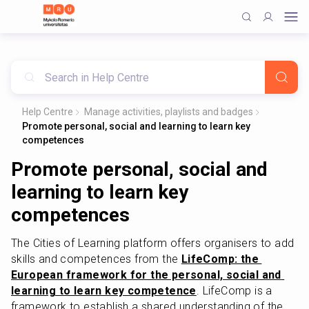
Help Centre
Manage activities, playlists and badges
Promote personal, social and learning to learn key
competences
Promote personal, social and
learning to learn key
competences
The Cities of Learning platform offers organisers to add 
skills and competences from the 
LifeComp: the 
European framework for the personal, social and 
learning to learn key competence
. LifeComp is a 
framework to establish a shared understanding of the 