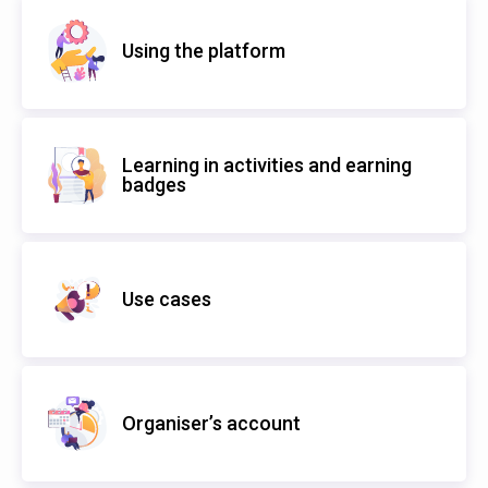
Using the platform
Learning in activities and earning
badges
Use cases
Organiser’s account