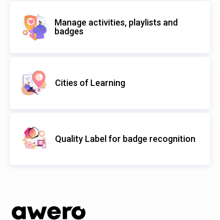
Manage activities, playlists and
badges
Cities of Learning
Quality Label for badge recognition