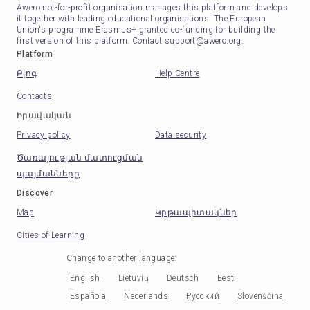
Awero not-for-profit organisation manages this platform and develops
it together with leading educational organisations. The European
Union's programme Erasmus+ granted co-funding for building the
first version of this platform. Contact support@awero.org.
Platform
Բլոգ
Help Centre
Contacts
Իրավական
Privacy policy
Data security
Ծառայության մատուցման
պայմանները
Discover
Map
Կրթապիտակներ
Cities of Learning
Change to another language
:
English
Lietuvių
Deutsch
Eesti
Española
Nederlands
Русский
Slovenščina