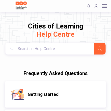
Cities of Learning
Help Centre
Frequently Asked Questions
Getting started