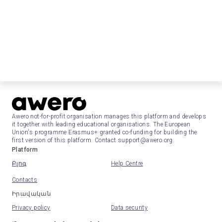
Awero not-for-profit organisation manages this platform and develops
it together with leading educational organisations. The European
Union's programme Erasmus+ granted co-funding for building the
first version of this platform. Contact support@awero.org.
Platform
Բլոգ
Help Centre
Contacts
Իրավական
Privacy policy
Data security