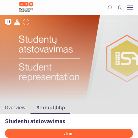
11
Overview
Պիտակներ
Studentų atstovavimas
Join