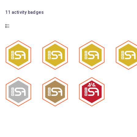
11
activity badges