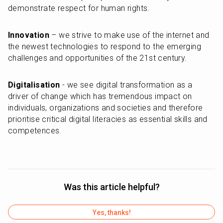
demonstrate respect for human rights.
Innovation
 – we strive to make use of the internet and 
the newest technologies to respond to the emerging 
challenges and opportunities of the 21st century.
Digitalisation
 - we see digital transformation as a 
driver of change which has tremendous impact on 
individuals, organizations and societies and therefore 
prioritise critical digital literacies as essential skills and 
competences.
Was this article helpful?
Yes, thanks!