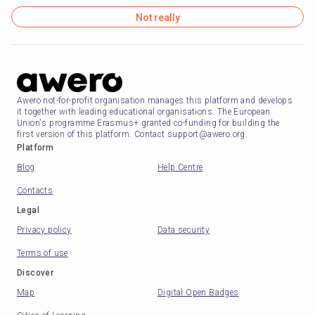
Not really
Awero not-for-profit organisation manages this platform and develops
it together with leading educational organisations. The European
Union's programme Erasmus+ granted co-funding for building the
first version of this platform. Contact support@awero.org.
Platform
Blog
Help Centre
Contacts
Legal
Privacy policy
Data security
Terms of use
Discover
Map
Digital Open Badges