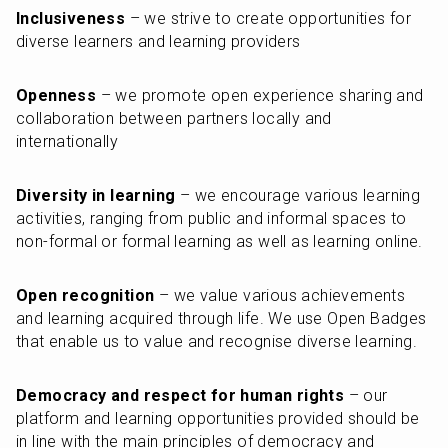
Inclusiveness
 – we strive to create opportunities for 
diverse learners and learning providers
Openness
 – we promote open experience sharing and 
collaboration between partners locally and 
internationally
Diversity in learning
 – we encourage various learning 
activities, ranging from public and informal spaces to 
non-formal or formal learning as well as learning online.
Open recognition
 – we value various achievements 
and learning acquired through life. We use Open Badges 
that enable us to value and recognise diverse learning.
Democracy and respect for human rights
 – our 
platform and learning opportunities provided should be 
in line with the main principles of democracy and 