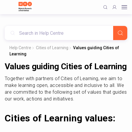
Help Centre
Cities of Learning
Values guiding Cities of
Learning
Values guiding Cities of Learning
Together with partners of Cities of Learning, we aim to 
make learning open, accessible and inclusive to all. We 
are committed to the following set of values that guides 
our work, actions and initiatives. 
Cities of Learning values: