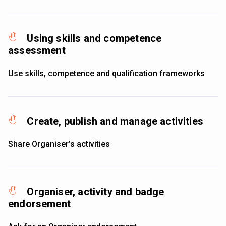
Using skills and competence
assessment
Use skills, competence and qualification frameworks
Create, publish and manage activities
Share Organiser’s activities
Organiser, activity and badge
endorsement