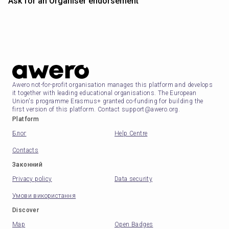
Ask for an Organiser endorsement
Awero not-for-profit organisation manages this platform and develops
it together with leading educational organisations. The European
Union's programme Erasmus+ granted co-funding for building the
first version of this platform. Contact support@awero.org.
Platform
Блог
Help Centre
Contacts
Законний
Privacy policy
Data security
Умови використання
Discover
Map
Open Badges