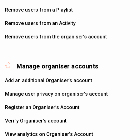
Remove users from a Playlist
Remove users from an Activity
Remove users from the organiser’s account
Manage organiser accounts
Add an additional Organiser’s account
Manage user privacy on organiser’s account
Register an Organiser’s Account
Verify Organiser’s account
View analytics on Organiser’s Account