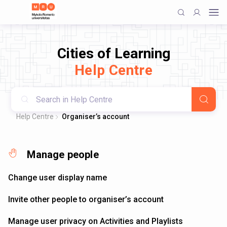
Cities of Learning
Help Centre
Help Centre
Organiser’s account
Manage people
Change user display name
Invite other people to organiser’s account
Manage user privacy on Activities and Playlists