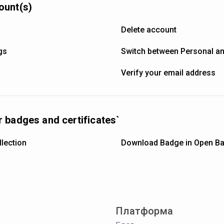
ount(s)
Delete account
gs
Switch between Personal a
Verify your email address
 badges and certificates`
lection
Download Badge in Open Ba
Платформа