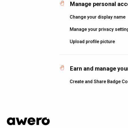
Manage personal acc
Change your display name
Manage your privacy settin
Upload profile picture
Earn and manage your
Create and Share Badge Col