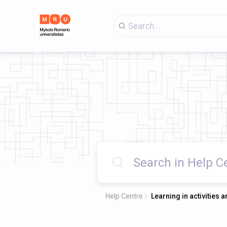
Help Centre
Learning in activities