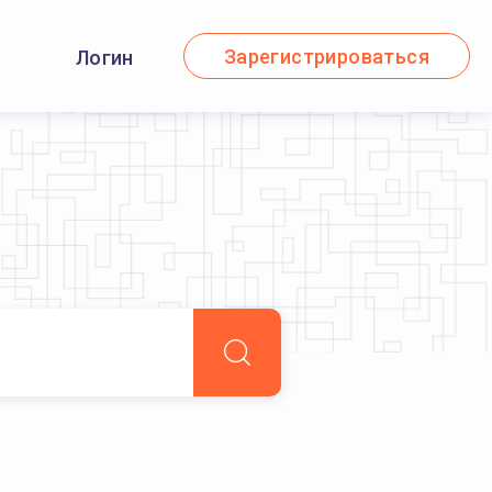
Зарегистрироваться
Логин