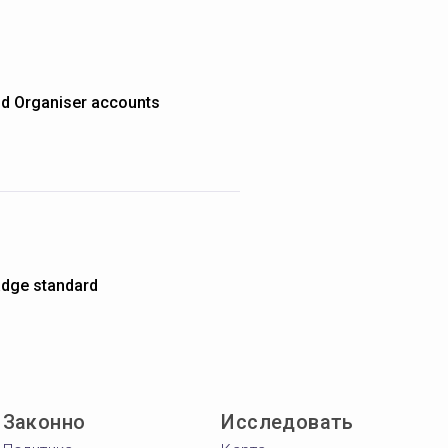
nd Organiser accounts
dge standard
Законно
Исследовать