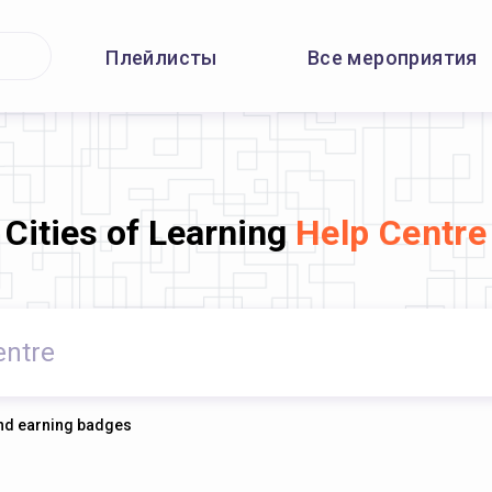
Плейлисты
Все мероприятия
Cities of Learning
Help Centre
 and earning badges