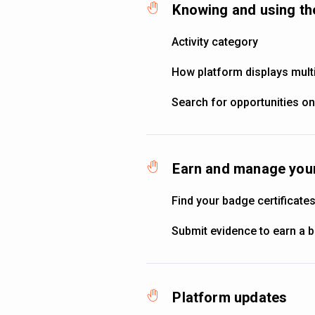
Knowing and using th
Activity category
How platform displays multi
Search for opportunities on
Earn and manage your
Find your badge certificate
Submit evidence to earn a 
Platform updates