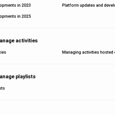
lopments in 2023
Platform updates and devel
lopments in 2025
anage activities
ties
Managing activities hosted 
anage playlists
sts