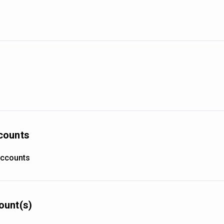
counts
accounts
ount(s)