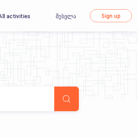
Sign up
All activities
შესვლა