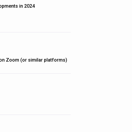
opments in 2024
on Zoom (or similar platforms)