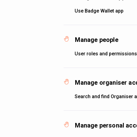
Use Badge Wallet app
Manage people
User roles and permissions
Manage organiser ac
Search and find Organiser 
Manage personal acc