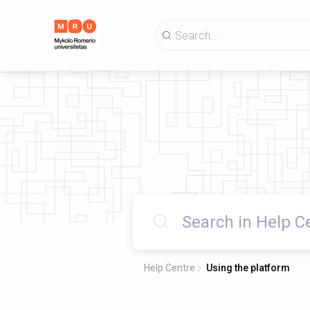
Help Centre
Using the platform