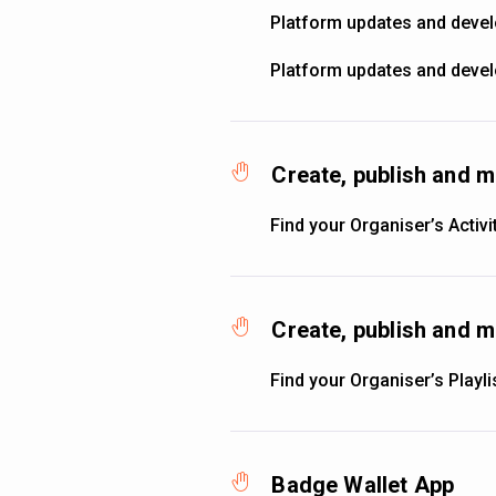
Platform updates and deve
Platform updates and deve
Create, publish and m
Find your Organiser’s Activi
Create, publish and m
Find your Organiser’s Playli
Badge Wallet App