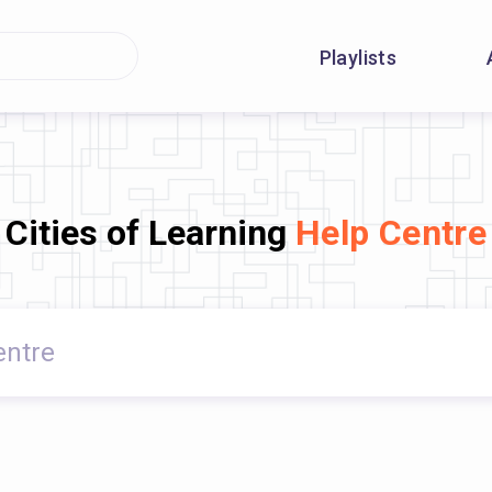
Playlists
Cities of Learning
Help Centre