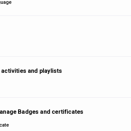
nguage
activities and playlists
manage Badges and certificates
icate