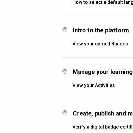
How to select a default la
Intro to the platform
View your earned Badges
Manage your learning 
View your Activities
Create, publish and 
Verify a digital badge certif