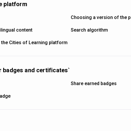
e platform
Choosing a version of the 
lingual content
Search algorithm
 the Cities of Learning platform
 badges and certificates`
s
Share earned badges
badge