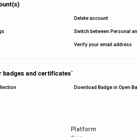
ount(s)
Delete account
gs
Switch between Personal a
Verify your email address
 badges and certificates`
lection
Download Badge in Open Ba
Platform