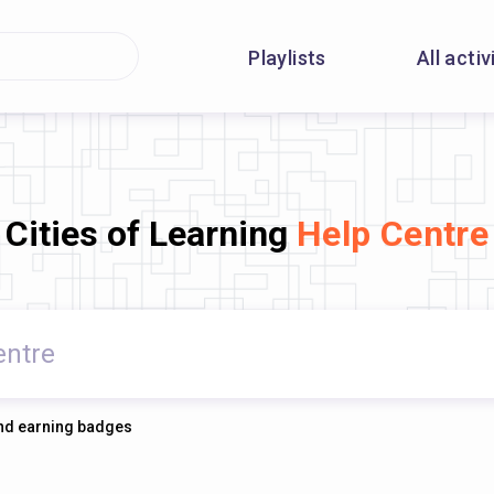
Playlists
All activ
Cities of Learning
Help Centre
 and earning badges