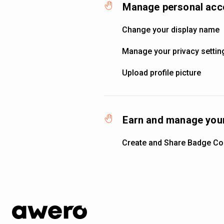
Manage personal acc
Change your display name
Manage your privacy settin
Upload profile picture
Earn and manage your
Create and Share Badge Col