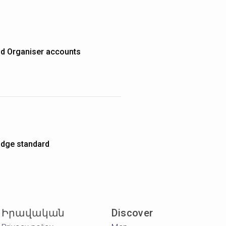
nd Organiser accounts
dge standard
Իրավական
Discover