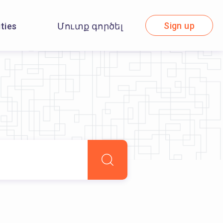
Sign up
ities
Մուտք գործել