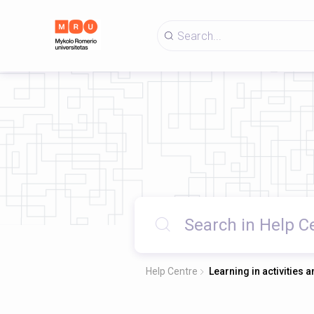
Help Centre
Learning in activities